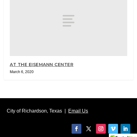
AT THE EISEMANN CENTER
March 6, 2020
City of Richardson, Texas |
Email Us