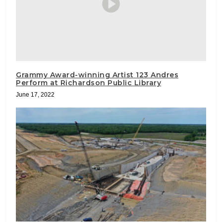
Grammy Award-winning Artist 123 Andres
Perform at Richardson Public Library
June 17, 2022