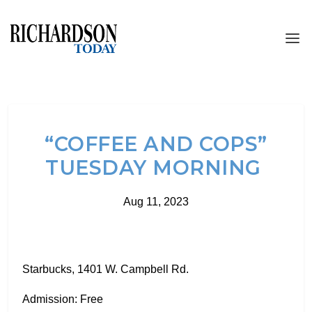
“COFFEE AND COPS”
TUESDAY MORNING
Aug 11, 2023
Starbucks, 1401 W. Campbell Rd.
Admission: Free