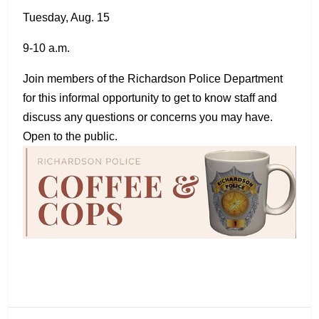
Tuesday, Aug. 15
9-10 a.m.
Join members of the Richardson Police Department
for this informal opportunity to get to know staff and
discuss any questions or concerns you may have.
Open to the public.