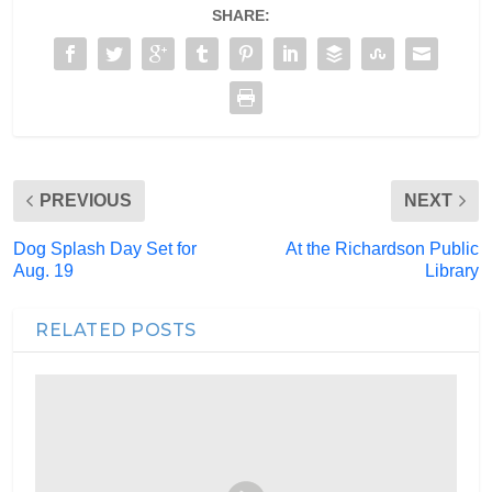
SHARE:
PREVIOUS
NEXT
Dog Splash Day Set for
At the Richardson Public
Aug. 19
Library
RELATED POSTS