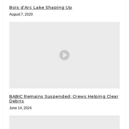
Bois d’Arc Lake Shaping Up
August 7, 2020
BABIC Remains Suspended; Crews Helping Clear
Debris
June 14, 2024