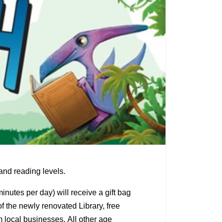
nd reading levels.
nutes per day) will receive a gift bag
f the newly renovated Library, free
 local businesses. All other age