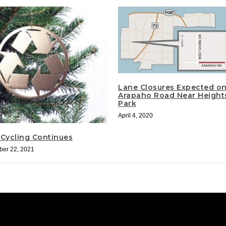
Lane Closures Expected o
Arapaho Road Near Height
Park
April 4, 2020
 Cycling Continues
er 22, 2021