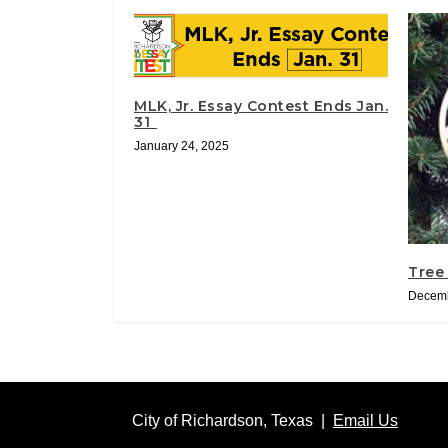
MLK, Jr. Essay Contest Ends Jan.
31
January 24, 2025
Tree
Decemb
City of Richardson, Texas |
Email Us