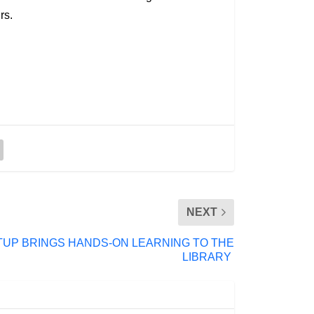
rs.
NEXT
UP BRINGS HANDS-ON LEARNING TO THE
LIBRARY