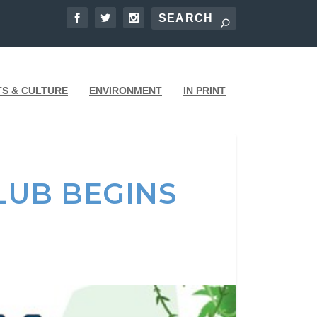
TS & CULTURE
ENVIRONMENT
IN PRINT
LUB BEGINS