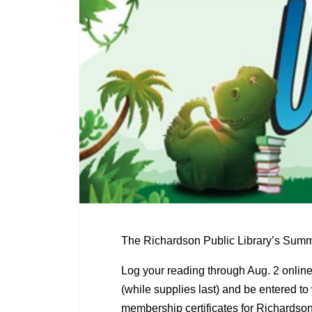
The Richardson Public Library’s Summe
Log your reading through Aug. 2 onlin
(while supplies last) and be entered to
membership certificates for Richardso