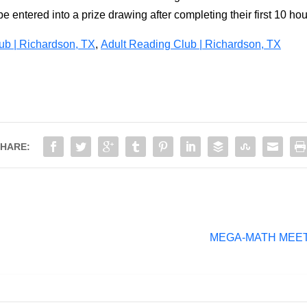
e entered into a prize drawing after completing their first 10 hou
b | Richardson, TX
,
Adult Reading Club | Richardson, TX
HARE:
MEGA-MATH MEET