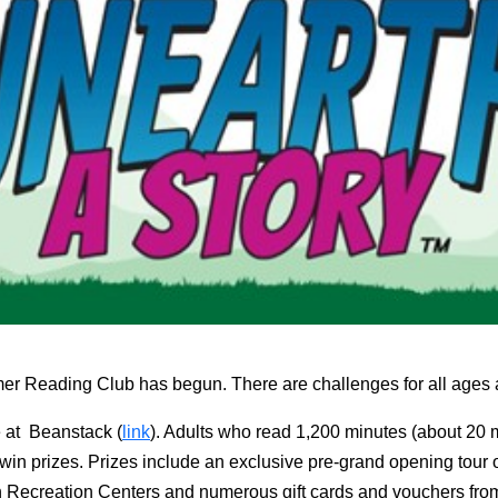
r Reading Club has begun. There are challenges for all ages a
e at Beanstack (
link
). Adults who read 1,200 minutes (about 20 mi
 win prizes. Prizes include an exclusive pre-grand opening tour o
n Recreation Centers and numerous gift cards and vouchers from