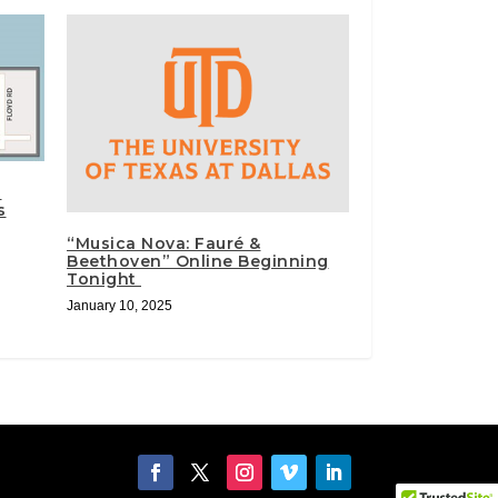
n
s
“Musica Nova: Fauré &
Beethoven” Online Beginning
Tonight
January 10, 2025