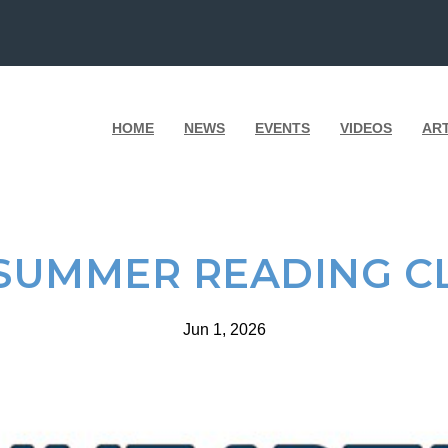
HOME
NEWS
EVENTS
VIDEOS
AR
 SUMMER READING C
Jun 1, 2026