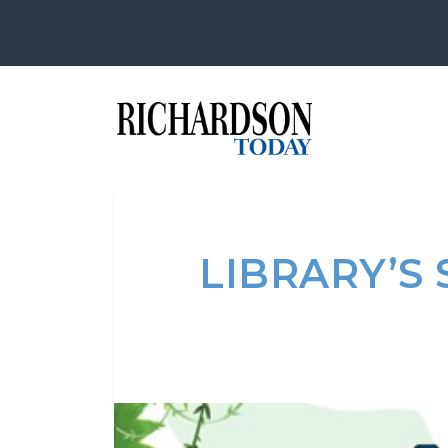
LIBRARY’S