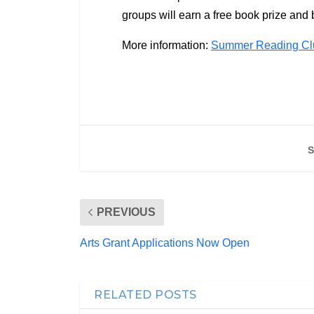
groups will earn a free book prize and b
More information:
Summer Reading Clu
S
PREVIOUS
Arts Grant Applications Now Open
RELATED POSTS