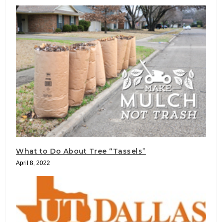
What to Do About Tree “Tassels”
April 8, 2022