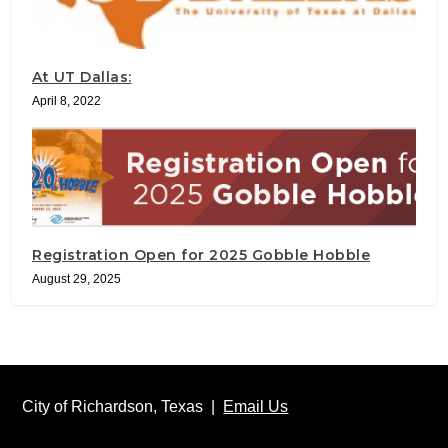
At UT Dallas:
April 8, 2022
Registration Open for 2025 Gobble Hobble
August 29, 2025
City of Richardson, Texas |
Email Us