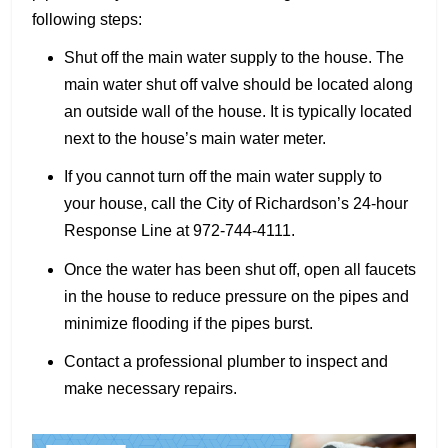
following steps:
Shut off the main water supply to the house. The
main water shut off valve should be located along
an outside wall of the house. It is typically located
next to the house’s main water meter.
If you cannot turn off the main water supply to
your house, call the City of Richardson’s 24-hour
Response Line at 972-744-4111.
Once the water has been shut off, open all faucets
in the house to reduce pressure on the pipes and
minimize flooding if the pipes burst.
Contact a professional plumber to inspect and
make necessary repairs.