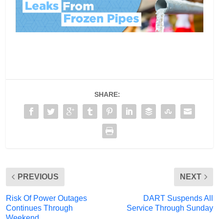
SHARE:
PREVIOUS
NEXT
Risk Of Power Outages
DART Suspends All
Continues Through
Service Through Sunday
Weekend