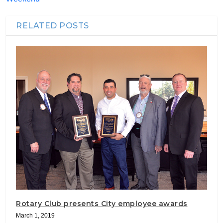
RELATED POSTS
Rotary Club presents City employee awards
March 1, 2019