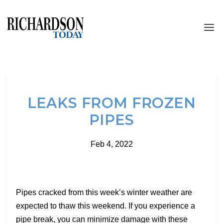
LEAKS FROM FROZEN
PIPES
Feb 4, 2022
Pipes cracked from this week’s winter weather are
expected to thaw this weekend. If you experience a
pipe break, you can minimize damage with these