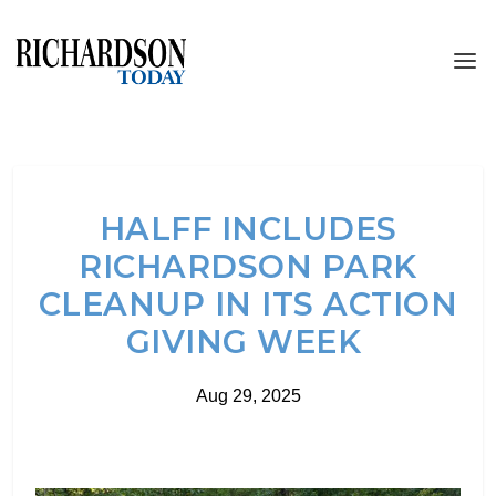
HALFF INCLUDES
RICHARDSON PARK
CLEANUP IN ITS ACTION
GIVING WEEK
Aug 29, 2025