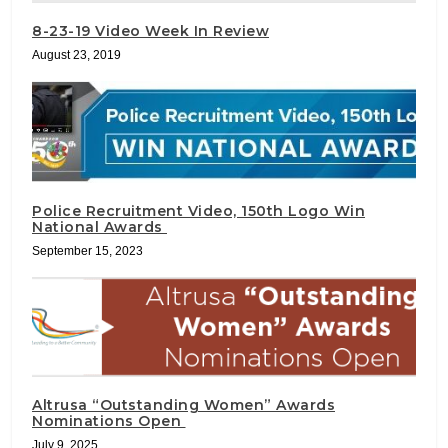
8-23-19 Video Week In Review
August 23, 2019
Police Recruitment Video, 150th Logo Win
National Awards
September 15, 2023
Altrusa “Outstanding Women” Awards
Nominations Open
July 9, 2025