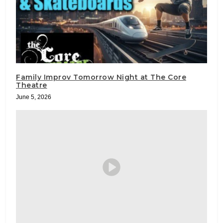
Family Improv Tomorrow Night at The Core
Theatre
June 5, 2026