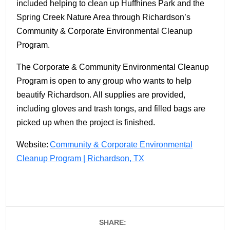
included helping to clean up Huffhines Park and the
Spring Creek Nature Area through Richardson’s
Community & Corporate Environmental Cleanup
Program.
The Corporate & Community Environmental Cleanup
Program is open to any group who wants to help
beautify Richardson. All supplies are provided,
including gloves and trash tongs, and filled bags are
picked up when the project is finished.
Website:
Community & Corporate Environmental
Cleanup Program | Richardson, TX
SHARE: