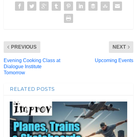
PREVIOUS
NEXT
Evening Cooking Class at
Upcoming Events
Dialogue Institute
Tomorrow
RELATED POSTS