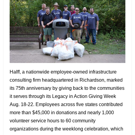
Halff, a nationwide employee-owned infrastructure
consulting firm headquartered in Richardson, marked
its 75th anniversary by giving back to the communities
it serves through its Legacy in Action Giving Week
Aug. 18-22. Employees across five states contributed
more than $45,000 in donations and nearly 1,000
volunteer service hours to 60 community
organizations during the weeklong celebration, which