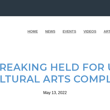
HOME
NEWS
EVENTS
VIDEOS
AR
EAKING HELD FOR 
LTURAL ARTS COMP
May 13, 2022