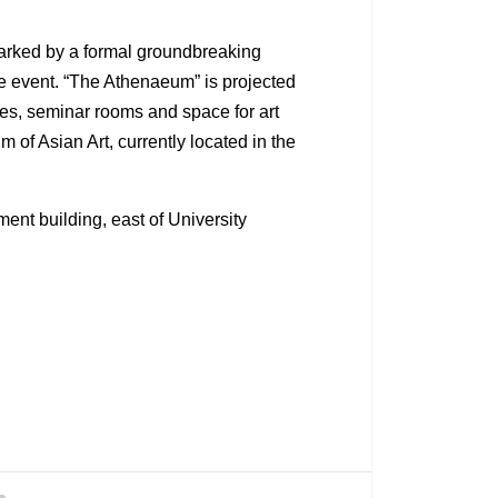
marked by a formal groundbreaking
e event. “The Athenaeum” is projected
ices, seminar rooms and space for art
of Asian Art, currently located in the
ent building, east of University