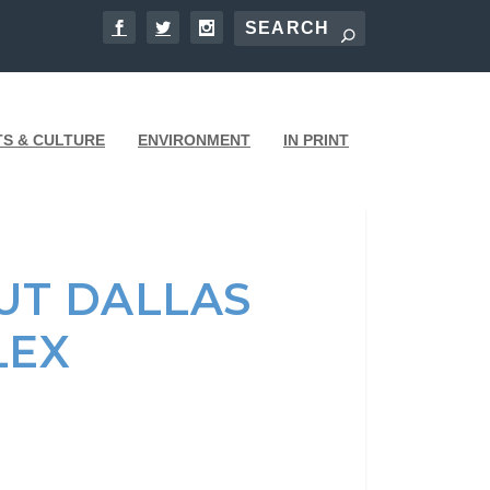
TS & CULTURE
ENVIRONMENT
IN PRINT
UT DALLAS
LEX