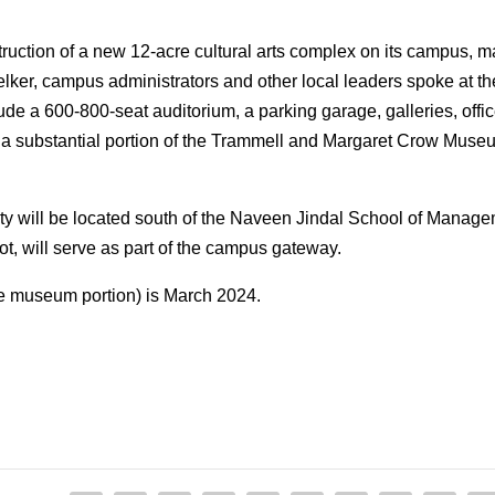
ruction of a new 12-acre cultural arts complex on its campus, 
r, campus administrators and other local leaders spoke at th
clude a 600-800-seat auditorium, a parking garage, galleries, off
 a substantial portion of the Trammell and Margaret Crow Museum 
ity will be located south of the Naveen Jindal School of Managem
lot, will serve as part of the campus gateway.
e museum portion) is March 2024.