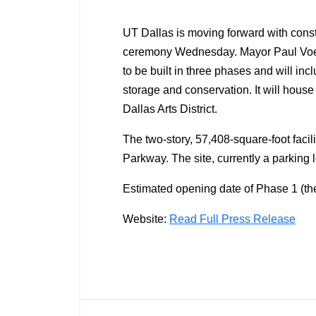
UT Dallas is moving forward with const
ceremony Wednesday. Mayor Paul Voelke
to be built in three phases and will in
storage and conservation. It will house
Dallas Arts District.
The two-story, 57,408-square-foot facil
Parkway. The site, currently a parking 
Estimated opening date of Phase 1 (th
Website:
Read Full Press Release