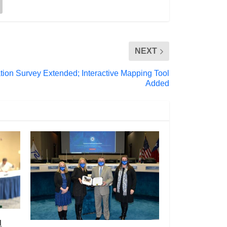
NEXT
ation Survey Extended; Interactive Mapping Tool
Added
l