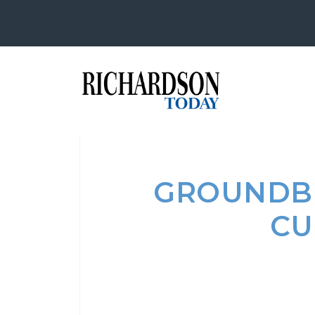
GROUNDBR
CU