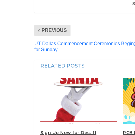
S
PREVIOUS
UT Dallas Commencement Ceremonies Begin;
for Sunday
RELATED POSTS
Sign Up Now for Dec. 11
RCB 