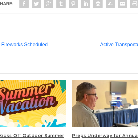
HARE:
 Fireworks Scheduled
Active Transport
Kicks Off Outdoor Summer
Preps Underway for Annua