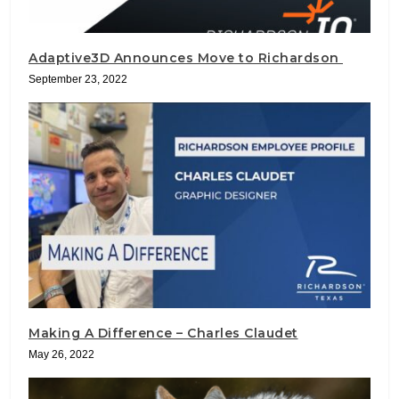
Adaptive3D Announces Move to Richardson
September 23, 2022
Making A Difference – Charles Claudet
May 26, 2022