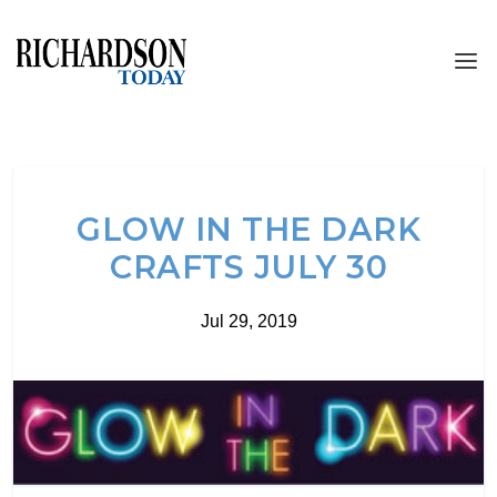
GLOW IN THE DARK
CRAFTS JULY 30
Jul 29, 2019