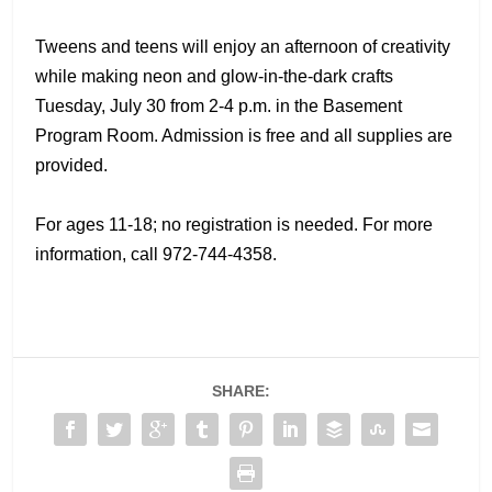
Tweens and teens will enjoy an afternoon of creativity
while making neon and glow-in-the-dark crafts
Tuesday, July 30 from 2-4 p.m. in the Basement
Program Room. Admission is free and all supplies are
provided.
For ages 11-18; no registration is needed. For more
information, call 972-744-4358.
SHARE: