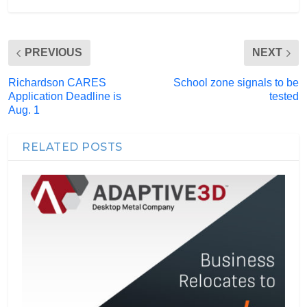
PREVIOUS
NEXT
Richardson CARES
School zone signals to be
Application Deadline is
tested
Aug. 1
RELATED POSTS