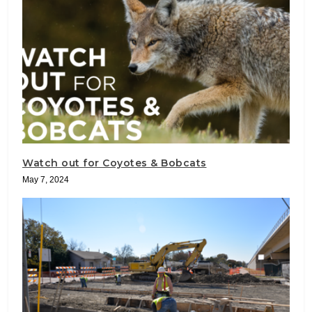
Watch out for Coyotes & Bobcats
May 7, 2024