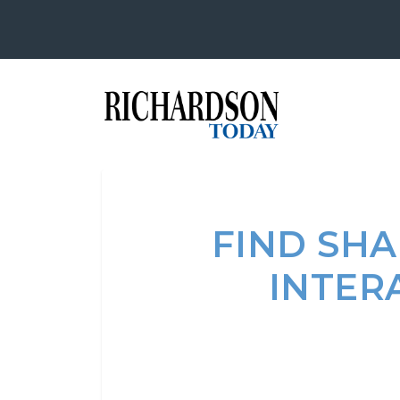
FIND SHA
INTER