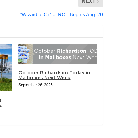
NEXT
“Wizard of Oz” at RCT Begins Aug. 20
October Richardson Today in
Mailboxes Next Week
September 26, 2025
e
t