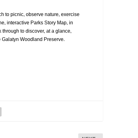
ch to picnic, observe nature, exercise
ine, interactive Parks Story Map, in
 through to discover, at a glance,
the Galatyn Woodland Preserve.