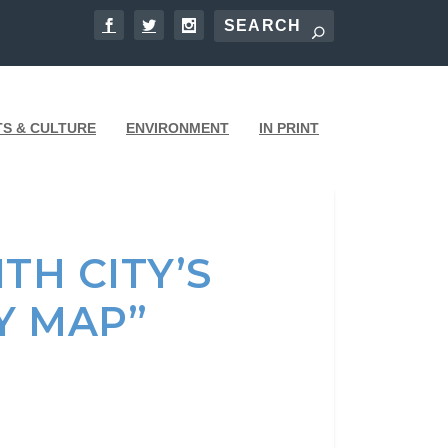
TS & CULTURE
ENVIRONMENT
IN PRINT
TH CITY’S
Y MAP”