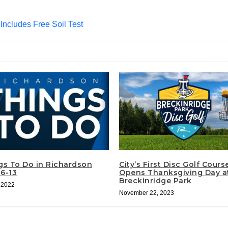
Includes Free Soil Test
gs To Do in Richardson
City’s First Disc Golf Cours
 6-13
Opens Thanksgiving Day a
Breckinridge Park
, 2022
November 22, 2023