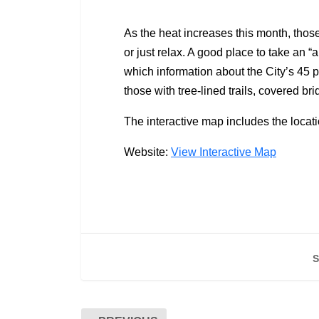
As the heat increases this month, those
or just relax. A good place to take an “
which information about the City’s 45 p
those with tree-lined trails, covered
The interactive map includes the locati
Website:
View Interactive Map
S