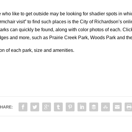
 who like to get outside may be looking for shadier spots in whi
armchair visit” to find such places is the City of Richardson’s onl
arks can quickly be found, along with color photos of each. Click
 bridges and more, such as Prairie Creek Park, Woods Park and 
on of each park, size and amenities.
HARE: