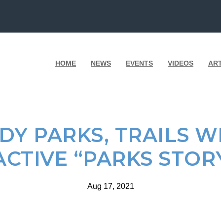
HOME
NEWS
EVENTS
VIDEOS
AR
DY PARKS, TRAILS WI
ACTIVE “PARKS STOR
Aug 17, 2021