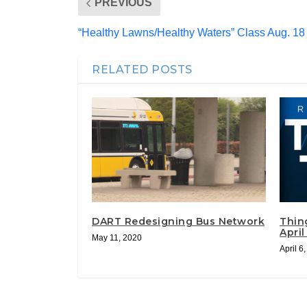
PREVIOUS
“Healthy Lawns/Healthy Waters” Class Aug. 18 
RELATED POSTS
DART Redesigning Bus Network
Thin
April
May 11, 2020
April 6