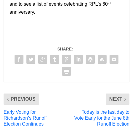
th
and to see a list of events celebrating RPL’s 60
anniversary.
SHARE:
PREVIOUS
NEXT
Early Voting for
Today is the last day to
Richardson’s Runoff
Vote Early for the June 8th
Election Continues
Runoff Election