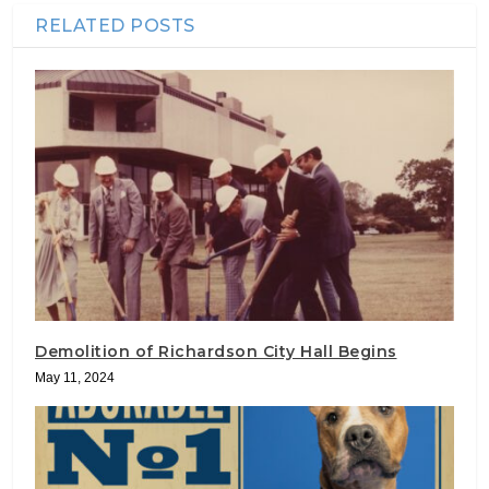
RELATED POSTS
Demolition of Richardson City Hall Begins
May 11, 2024