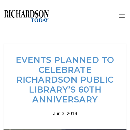
EVENTS PLANNED TO
CELEBRATE
RICHARDSON PUBLIC
LIBRARY’S 60TH
ANNIVERSARY
Jun 3, 2019