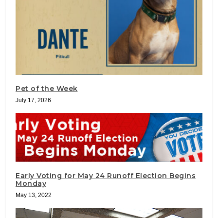
Pet of the Week
July 17, 2026
Early Voting for May 24 Runoff Election Begins
Monday
May 13, 2022