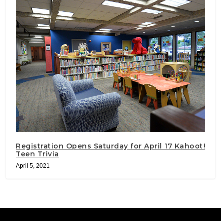
Registration Opens Saturday for April 17 Kahoot!
Teen Trivia
April 5, 2021