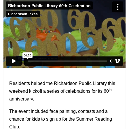
Residents helped the Richardson Public Library this
th
weekend kickoff a series of celebrations for its 60
anniversary.
The event included face painting, contests and a
chance for kids to sign up for the Summer Reading
Club.