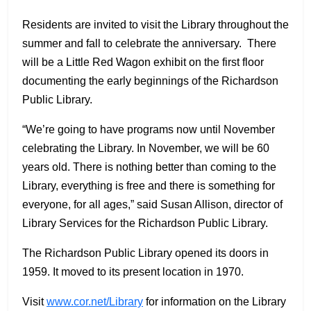
Residents are invited to visit the Library throughout the
summer and fall to celebrate the anniversary. There
will be a Little Red Wagon exhibit on the first floor
documenting the early beginnings of the Richardson
Public Library.
“We’re going to have programs now until November
celebrating the Library. In November, we will be 60
years old. There is nothing better than coming to the
Library, everything is free and there is something for
everyone, for all ages,” said Susan Allison, director of
Library Services for the Richardson Public Library.
The Richardson Public Library opened its doors in
1959. It moved to its present location in 1970.
Visit
www.cor.net/Library
for information on the Library