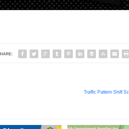
HARE:
Traffic Pattern Shift