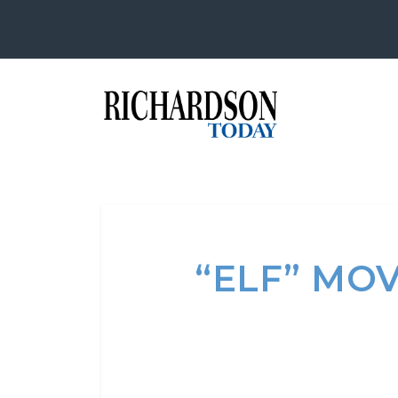
“ELF” MO