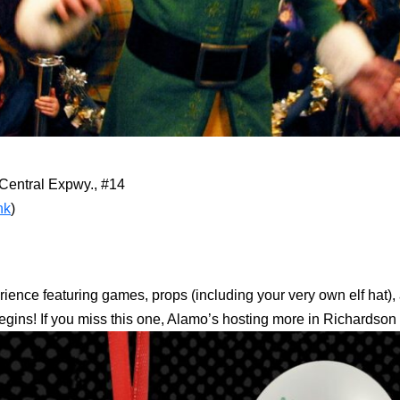
Central Expwy., #14
nk
)
nce featuring games, props (including your very own elf hat), an
m begins! If you miss this one, Alamo’s hosting more in Richardso