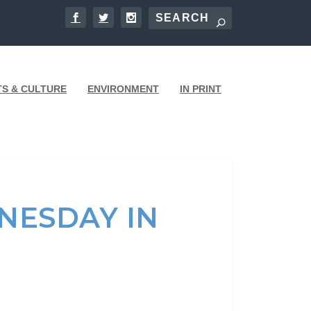
TS & CULTURE
ENVIRONMENT
IN PRINT
NESDAY IN