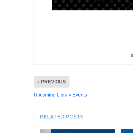
S
PREVIOUS
Upcoming Library Events
RELATED POSTS