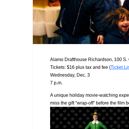
Alamo Drafthouse Richardson, 100 S. 
Tickets: $16 plus tax and fee (
Ticket Li
Wednesday, Dec. 3
7 p.m.
A unique holiday movie-watching experie
miss the gift “wrap-off” before the fil