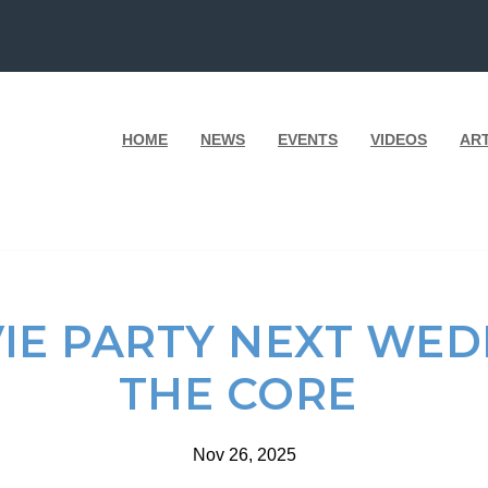
HOME
NEWS
EVENTS
VIDEOS
AR
VIE PARTY NEXT WED
THE CORE
Nov 26, 2025