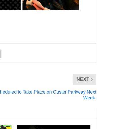
NEXT
 Scheduled to Take Place on Custer Parkway Next
Week