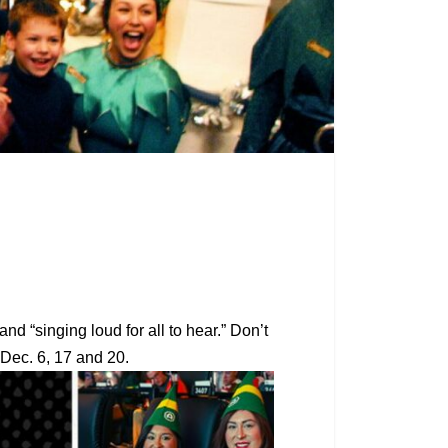
d “singing loud for all to hear.” Don’t
n Dec. 6, 17 and 20.