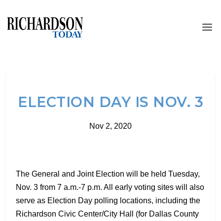
ELECTION DAY IS NOV. 3
Nov 2, 2020
The General and Joint Election will be held Tuesday,
Nov. 3 from 7 a.m.-7 p.m. All early voting sites will also
serve as Election Day polling locations, including the
Richardson Civic Center/City Hall (for Dallas County