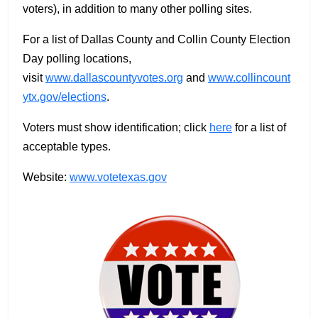
voters), in addition to many other polling sites.
For a list of Dallas County and Collin County Election
Day polling locations,
visit
www.dallascountyvotes.org
and
www.collincount
ytx.gov/elections
.
Voters must show identification; click
here
for a list of
acceptable types.
Website:
www.votetexas.gov