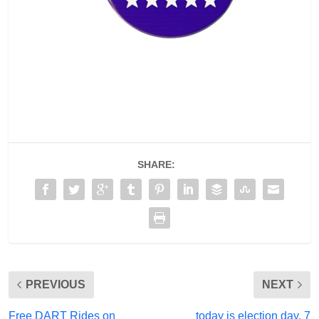
SHARE:
PREVIOUS
NEXT
Free DART Rides on
today is election day, 7