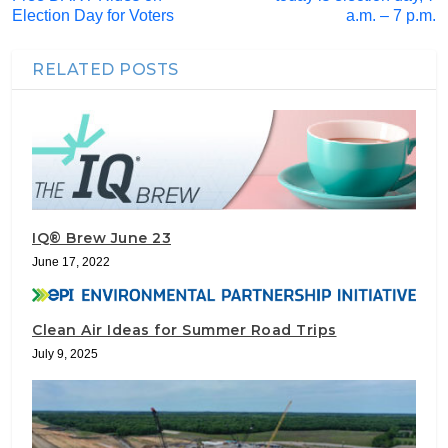
Election Day for Voters
a.m. – 7 p.m.
RELATED POSTS
IQ® Brew June 23
June 17, 2022
Clean Air Ideas for Summer Road Trips
July 9, 2025