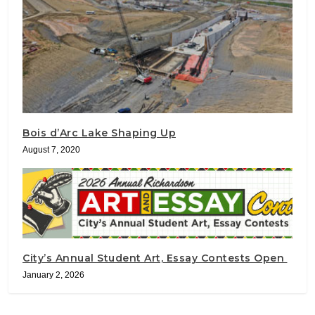
Bois d’Arc Lake Shaping Up
August 7, 2020
City’s Annual Student Art, Essay Contests Open
January 2, 2026