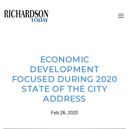
ECONOMIC
DEVELOPMENT
FOCUSED DURING 2020
STATE OF THE CITY
ADDRESS
Feb 26, 2020