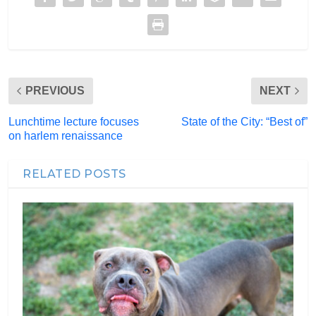
PREVIOUS
NEXT
Lunchtime lecture focuses
State of the City: “Best of”
on harlem renaissance
RELATED POSTS