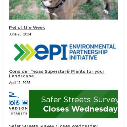
Pet of the Week
June 28, 2024
Consider Texas Superstar® Plants for your
Landscape
April 11, 2025
Safer Streets Survey Closes Wednesday