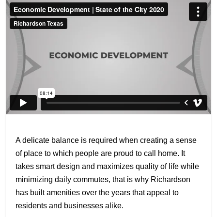
A delicate balance is required when creating a sense
of place to which people are proud to call home. It
takes smart design and maximizes quality of life while
minimizing daily commutes, that is why Richardson
has built amenities over the years that appeal to
residents and businesses alike.