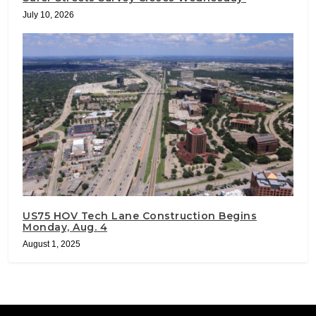
July 10, 2026
US75 HOV Tech Lane Construction Begins
Monday, Aug. 4
August 1, 2025