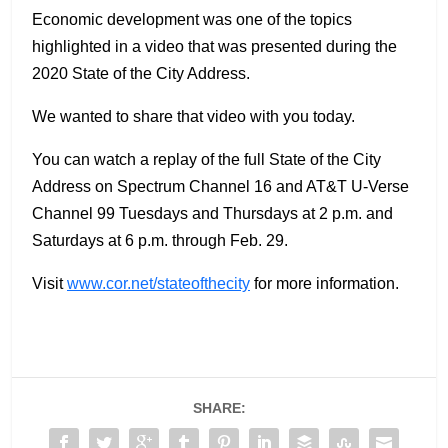
Economic development was one of the topics
highlighted in a video that was presented during the
2020 State of the City Address.
We wanted to share that video with you today.
You can watch a replay of the full State of the City
Address on Spectrum Channel 16 and AT&T U-Verse
Channel 99 Tuesdays and Thursdays at 2 p.m. and
Saturdays at 6 p.m. through Feb. 29.
Visit
www.cor.net/stateofthecity
for more information.
SHARE: