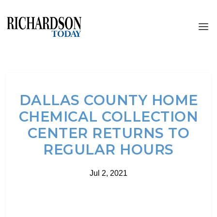
DALLAS COUNTY HOME
CHEMICAL COLLECTION
CENTER RETURNS TO
REGULAR HOURS
Jul 2, 2021