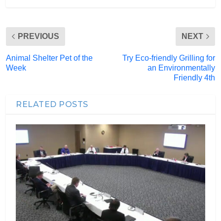
PREVIOUS
NEXT
Animal Shelter Pet of the
Try Eco-friendly Grilling for
Week
an Environmentally
Friendly 4th
RELATED POSTS