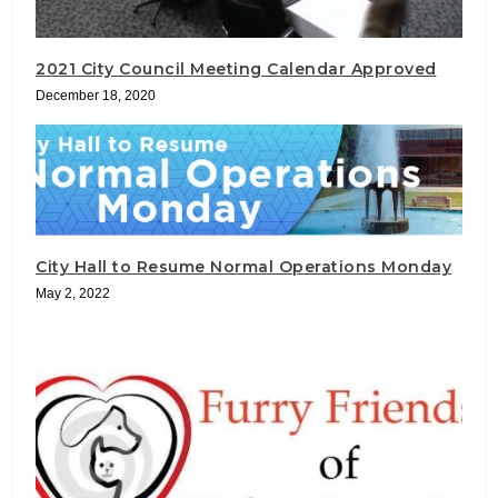
2021 City Council Meeting Calendar Approved
December 18, 2020
City Hall to Resume Normal Operations Monday
May 2, 2022