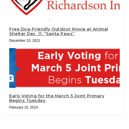
Free Dog-Friendly Outdoor Movie at Animal
Shelter Dec. 11: “Santa Paws”
December 10, 2021
Early Voting for the March 5 Joint Primary
Begins Tuesday
February 16, 2024