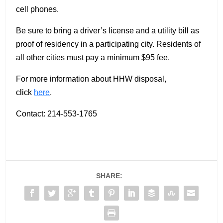
cell phones.
Be sure to bring a driver’s license and a utility bill as
proof of residency in a participating city. Residents of
all other cities must pay a minimum $95 fee.
For more information about HHW disposal,
click
here
.
Contact: 214-553-1765
SHARE: