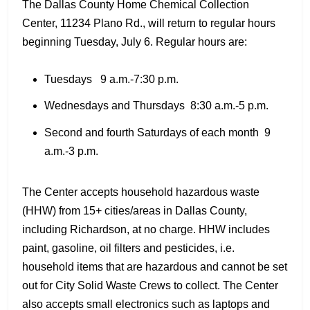
The Dallas County Home Chemical Collection
Center, 11234 Plano Rd., will return to regular hours
beginning Tuesday, July 6. Regular hours are:
Tuesdays 9 a.m.-7:30 p.m.
Wednesdays and Thursdays 8:30 a.m.-5 p.m.
Second and fourth Saturdays of each month 9
a.m.-3 p.m.
The Center accepts household hazardous waste
(HHW) from 15+ cities/areas in Dallas County,
including Richardson, at no charge. HHW includes
paint, gasoline, oil filters and pesticides, i.e.
household items that are hazardous and cannot be set
out for City Solid Waste Crews to collect. The Center
also accepts small electronics such as laptops and