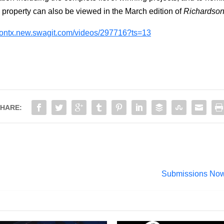
property can also be viewed in the March edition of
Richardso
dsontx.new.swagit.com/videos/297716?ts=13
HARE:
Submissions Now 