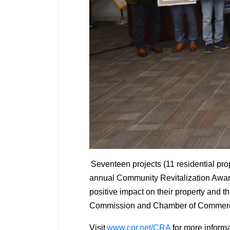
Seventeen projects (11 residential pro
annual Community Revitalization Award
positive impact on their property and 
Commission and Chamber of Commer
Visit
www.cor.net/CRA
for more informa