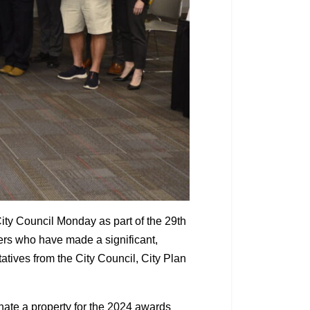
ity Council Monday as part of the 29th
rs who have made a significant,
atives from the City Council, City Plan
inate a property for the 2024 awards