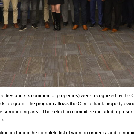
perties and six commercial properties) were recognized by the C
s program. The program allows the City to thank property owne
the surrounding area. The selection committee included represent
ce.
tion including the complete list of winning projects, and to nom