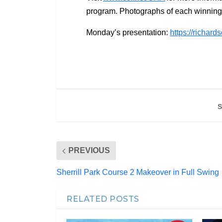
program. Photographs of each winning 
Monday’s presentation:
https://richar
S
PREVIOUS
Sherrill Park Course 2 Makeover in Full Swing
RELATED POSTS