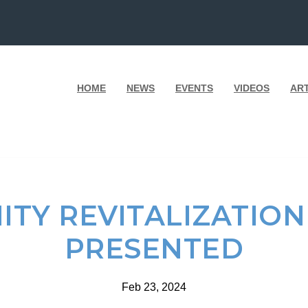
HOME
NEWS
EVENTS
VIDEOS
AR
TY REVITALIZATIO
PRESENTED
Feb 23, 2024