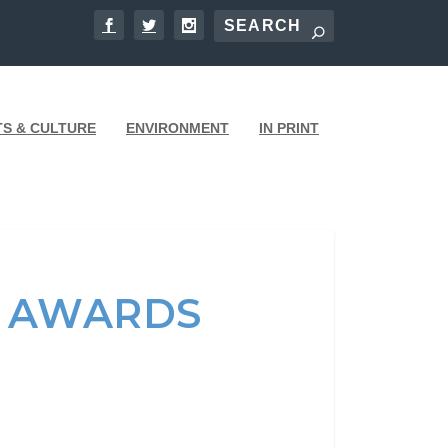
TS & CULTURE
ENVIRONMENT
IN PRINT
N AWARDS