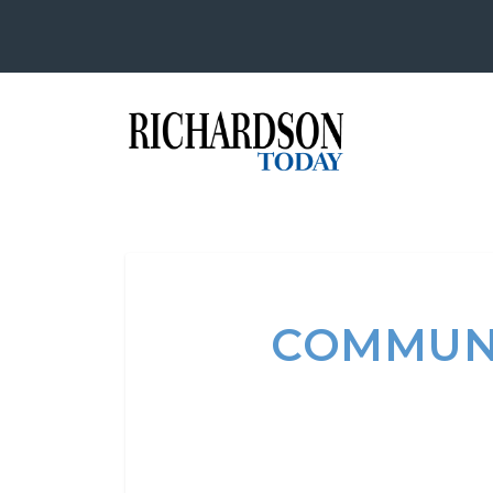
COMMUNI