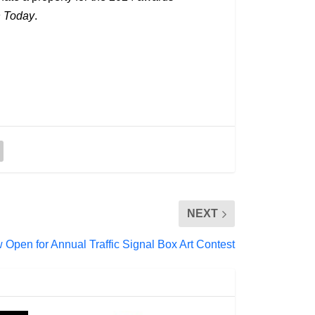
n Today
.
NEXT
Open for Annual Traffic Signal Box Art Contest