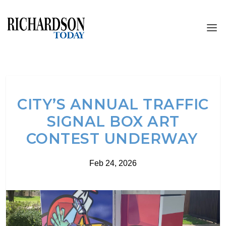
CITY’S ANNUAL TRAFFIC
SIGNAL BOX ART
CONTEST UNDERWAY
Feb 24, 2026