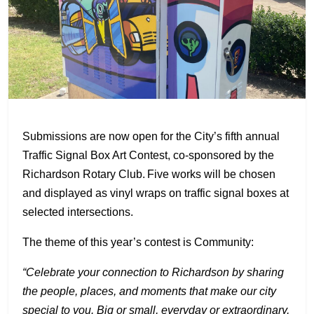
Submissions are now open for the City’s fifth annual
Traffic Signal Box Art Contest, co-sponsored by the
Richardson Rotary Club. Five works will be chosen
and displayed as vinyl wraps on traffic signal boxes at
selected intersections.
The theme of this year’s contest is Community:
“Celebrate your connection to Richardson by sharing
the people, places, and moments that make our city
special to you. Big or small, everyday or extraordinary,