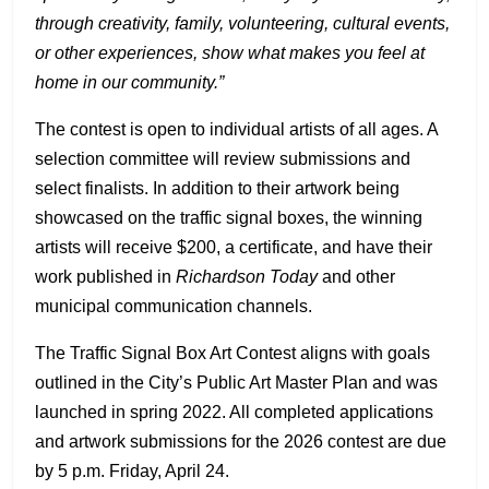
through creativity, family, volunteering, cultural events,
or other experiences, show what makes you feel at
home in our community.”
The contest is open to individual artists of all ages. A
selection committee will review submissions and
select finalists. In addition to their artwork being
showcased on the traffic signal boxes, the winning
artists will receive $200, a certificate, and have their
work published in
Richardson Today
and other
municipal communication channels.
The Traffic Signal Box Art Contest aligns with goals
outlined in the City’s Public Art Master Plan and was
launched in spring 2022. All completed applications
and artwork submissions for the 2026 contest are due
by 5 p.m. Friday, April 24.