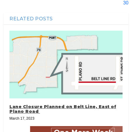
30
RELATED POSTS
Lane Closure Planned on Belt Line, East of
Plano Road
March 17, 2023