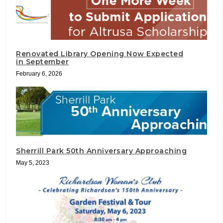
Renovated Library Opening Now Expected
in September
February 6, 2026
Sherrill Park 50th Anniversary Approaching
May 5, 2023