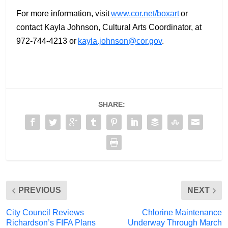
For more information, visit
www.cor.net/boxart
or
contact Kayla Johnson, Cultural Arts Coordinator, at
972-744-4213 or
kayla.johnson@cor.gov
.
SHARE:
PREVIOUS
NEXT
City Council Reviews
Chlorine Maintenance
Richardson’s FIFA Plans
Underway Through March