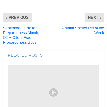
PREVIOUS
NEXT
September is National
Animal Shelter Pet of the
Preparedness Month;
Week
OEM Offers Free
Preparedness Bags
RELATED POSTS