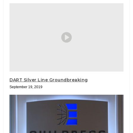
DART Silver Line Groundbreaking
September 19, 2019