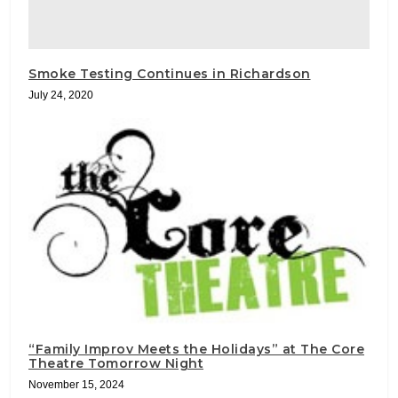
Smoke Testing Continues in Richardson
July 24, 2020
“Family Improv Meets the Holidays” at The Core
Theatre Tomorrow Night
November 15, 2024