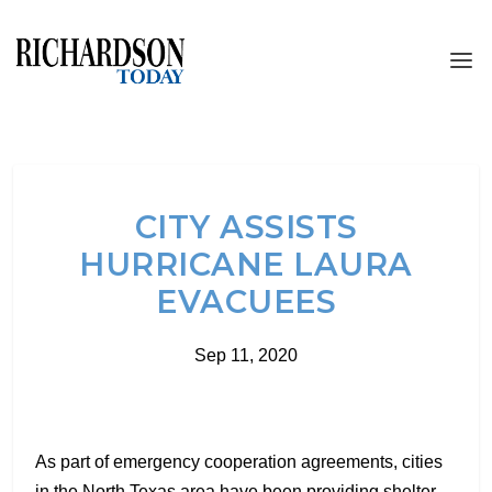
CITY ASSISTS
HURRICANE LAURA
EVACUEES
Sep 11, 2020
As part of emergency cooperation agreements, cities
in the North Texas area have been providing shelter