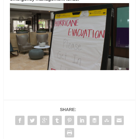
SHARE: