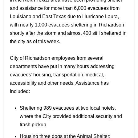
and assistance for more than 6,000 evacuees from
Louisiana and East Texas due to Hurricane Laura,
with nearly 1,000 evacuees sheltering in Richardson
shortly after the storm and almost 400 still sheltered in
the city as of this week.
City of Richardson employees from several
departments have put in many hours addressing
evacuees’ housing, transportation, medical,
accessibility and other needs. Assistance has
included:
Sheltering 989 evacuees at two local hotels,
where the City provided additional security and
trash pickup
Housing three dogs at the Animal Shelter;