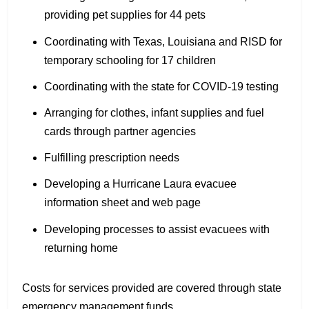
providing pet supplies for 44 pets
Coordinating with Texas, Louisiana and RISD for
temporary schooling for 17 children
Coordinating with the state for COVID-19 testing
Arranging for clothes, infant supplies and fuel
cards through partner agencies
Fulfilling prescription needs
Developing a Hurricane Laura evacuee
information sheet and web page
Developing processes to assist evacuees with
returning home
Costs for services provided are covered through state
emergency management funds.