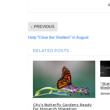
S
PREVIOUS
Help “Clear the Shelters” in August
RELATED POSTS
“Stat
Wed
Januar
City’s Butterfly Gardens Ready
for Monarch Migration