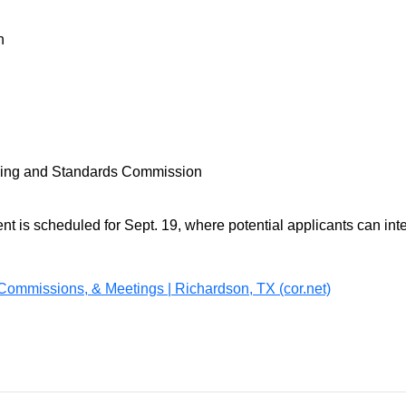
on
lding and Standards Commission
 is scheduled for Sept. 19, where potential applicants can int
Commissions, & Meetings | Richardson, TX (cor.net)