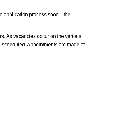
he application process soon—the
ears. As vacancies occur on the various
be scheduled. Appointments are made at