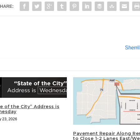
HARE:
Sherri
e of the City” Address is
nesday
y 23, 2026
Pavement Repair Along Re
to Close 1-2 Lanes East/We