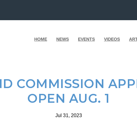
HOME
NEWS
EVENTS
VIDEOS
AR
D COMMISSION APP
OPEN AUG. 1
Jul 31, 2023