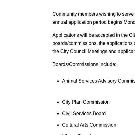
Community members wishing to serve o
annual application period begins Mon
Applications will be accepted in the Ci
boards/commissions, the applications 
the City Council Meetings and applicant
Boards/Commissions include:
Animal Services Advisory Commi
City Plan Commission
Civil Services Board
Cultural Arts Commission