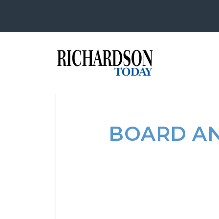
BOARD AN