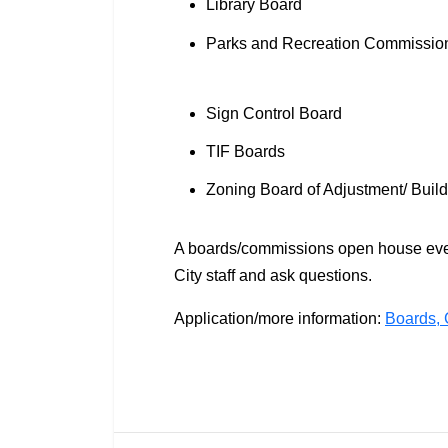
Library Board
Parks and Recreation Commissi
Sign Control Board
TIF Boards
Zoning Board of Adjustment/ Bui
A boards/commissions open house event
City staff and ask questions.
Application/more information:
Boards, 