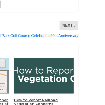
NEXT
ll Park Golf Course Celebrates 50th Anniversary
nner
How to Report Railroad
st of
Vegetation Concerns