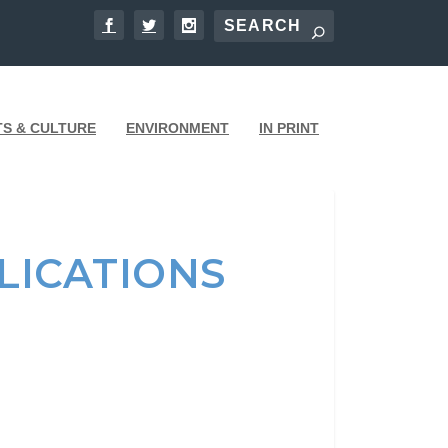
TS & CULTURE
ENVIRONMENT
IN PRINT
LICATIONS