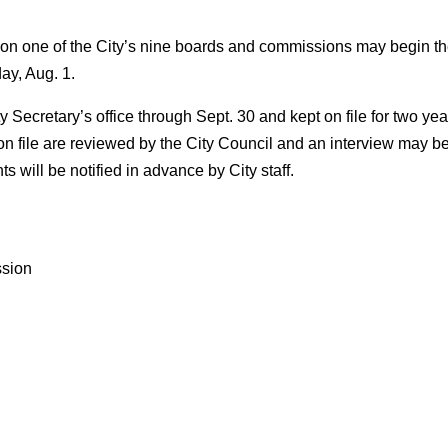
n one of the City’s nine boards and commissions may begin t
day, Aug. 1.
ty Secretary’s office through Sept. 30 and kept on file for two y
on file are reviewed by the City Council and an interview may 
s will be notified in advance by City staff.
ssion