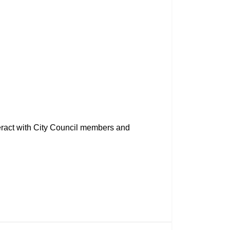
eract with City Council members and