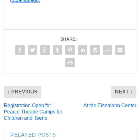
(utdallas.edu)
SHARE:
PREVIOUS
NEXT
Registration Open for
At the Eisemann Center
Pearce Theatre Camps for
Children and Teens
RELATED POSTS