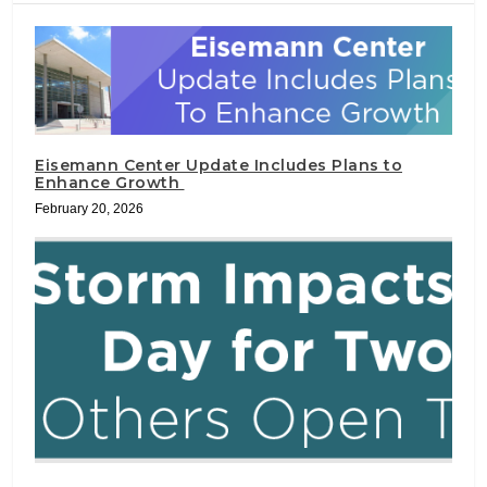
Eisemann Center Update Includes Plans to
Enhance Growth
February 20, 2026