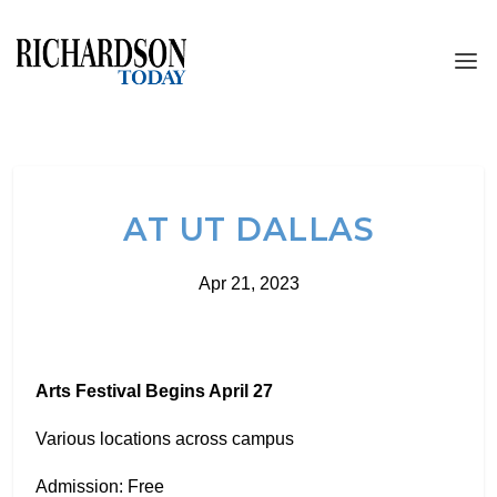
AT UT DALLAS
Apr 21, 2023
Arts Festival Begins April 27
Various locations across campus
Admission: Free