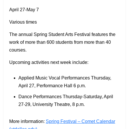
April 27-May 7
Various times
The annual Spring Student Arts Festival features the
work of more than 600 students from more than 40
courses.
Upcoming activities next week include:
Applied Music Vocal Performances Thursday,
April 27, Performance Hall 6 p.m.
Dance Performances Thursday-Saturday, April
27-29, University Theatre, 8 p.m.
More information:
Spring Festival – Comet Calendar