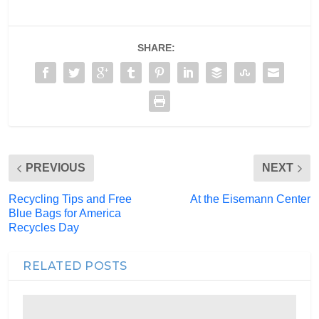
SHARE:
PREVIOUS
NEXT
Recycling Tips and Free
At the Eisemann Center
Blue Bags for America
Recycles Day
RELATED POSTS