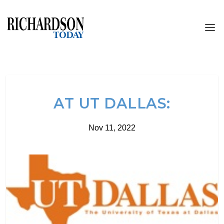
AT UT DALLAS:
Nov 11, 2022