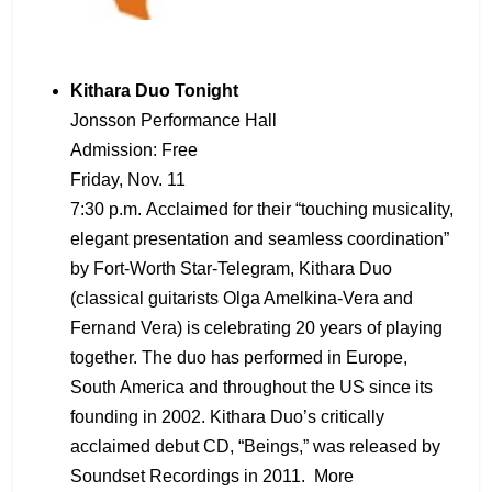
Kithara Duo Tonight
Jonsson Performance Hall
Admission: Free
Friday, Nov. 11
7:30 p.m. Acclaimed for their “touching musicality,
elegant presentation and seamless coordination”
by Fort-Worth Star-Telegram, Kithara Duo
(classical guitarists Olga Amelkina-Vera and
Fernand Vera) is celebrating 20 years of playing
together. The duo has performed in Europe,
South America and throughout the US since its
founding in 2002. Kithara Duo’s critically
acclaimed debut CD, “Beings,” was released by
Soundset Recordings in 2011. More