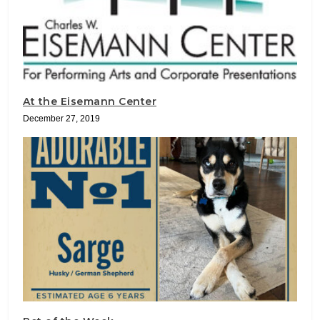
At the Eisemann Center
December 27, 2019