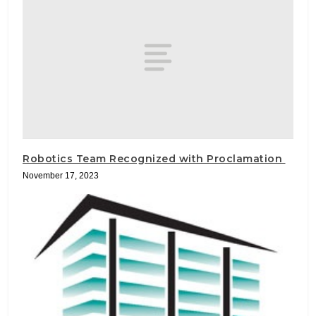
Robotics Team Recognized with Proclamation
November 17, 2023