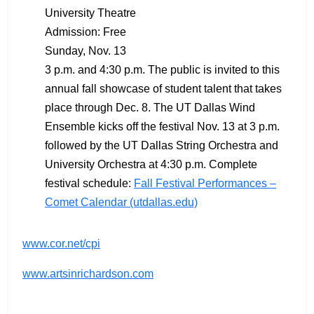
University Theatre
Admission: Free
Sunday, Nov. 13
3 p.m. and 4:30 p.m. The public is invited to this
annual fall showcase of student talent that takes
place through Dec. 8. The UT Dallas Wind
Ensemble kicks off the festival Nov. 13 at 3 p.m.
followed by the UT Dallas String Orchestra and
University Orchestra at 4:30 p.m. Complete
festival schedule:
Fall Festival Performances –
Comet Calendar (utdallas.edu)
www.cor.net/cpi
www.artsinrichardson.com