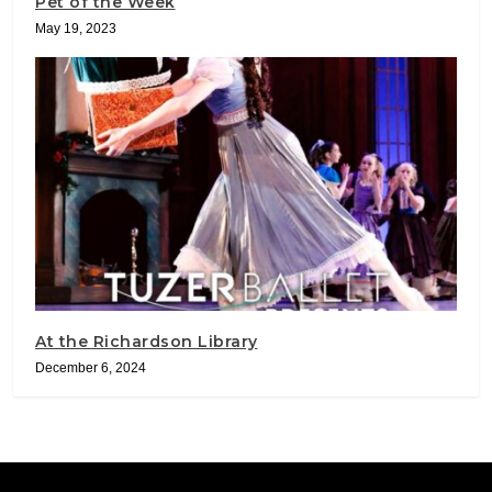
Pet of the Week
May 19, 2023
At the Richardson Library
December 6, 2024