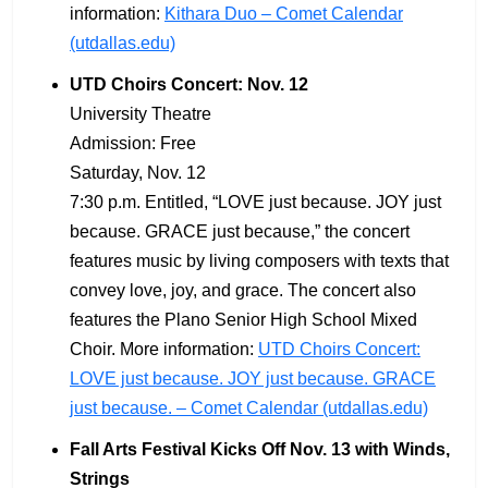
information:
Kithara Duo – Comet Calendar
(utdallas.edu)
UTD Choirs Concert: Nov. 12
University Theatre
Admission: Free
Saturday, Nov. 12
7:30 p.m. Entitled, “LOVE just because. JOY just
because. GRACE just because,” the concert
features music by living composers with texts that
convey love, joy, and grace. The concert also
features the Plano Senior High School Mixed
Choir. More information:
UTD Choirs Concert:
LOVE just because. JOY just because. GRACE
just because. – Comet Calendar (utdallas.edu)
Fall Arts Festival Kicks Off Nov. 13 with Winds,
Strings