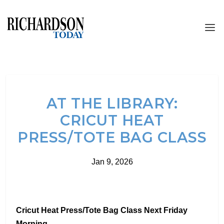
AT THE LIBRARY:
CRICUT HEAT
PRESS/TOTE BAG CLASS
Jan 9, 2026
Cricut Heat Press/Tote Bag Class Next Friday
Morning