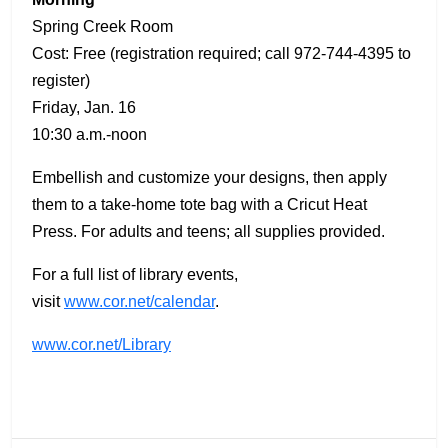
Spring Creek Room
Cost: Free (registration required; call 972-744-4395 to
register)
Friday, Jan. 16
10:30 a.m.-noon
Embellish and customize your designs, then apply
them to a take-home tote bag with a Cricut Heat
Press. For adults and teens; all supplies provided.
For a full list of library events,
visit
www.cor.net/calendar
.
www.cor.net/Library