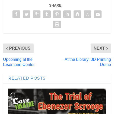
SHARE:
PREVIOUS
NEXT
Upcoming at the
At the Library: 3D Printing
Eisemann Center
Demo
RELATED POSTS