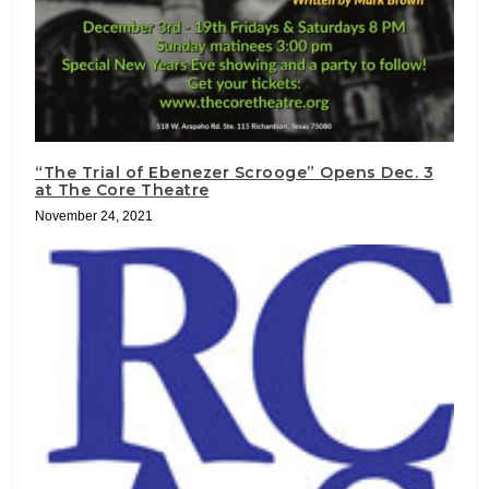
“The Trial of Ebenezer Scrooge” Opens Dec. 3
at The Core Theatre
November 24, 2021