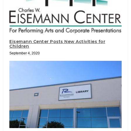
Eisemann Center Posts New Activities for
Children
September 4, 2020