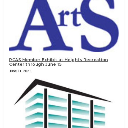
RCAS Member Exhibit at Heights Recreation
Center through June 15
June 11, 2021