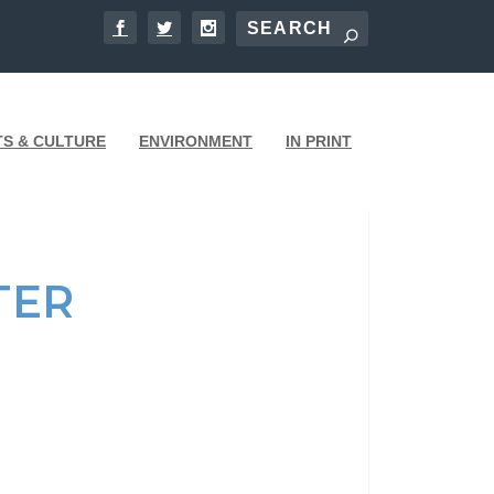
TS & CULTURE
ENVIRONMENT
IN PRINT
TER