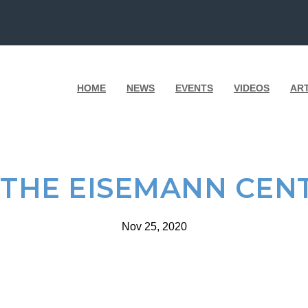
HOME
NEWS
EVENTS
VIDEOS
AR
 THE EISEMANN CEN
Nov 25, 2020