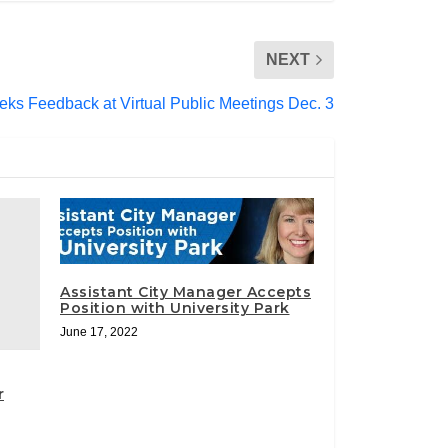
NEXT
s Feedback at Virtual Public Meetings Dec. 3
Assistant City Manager Accepts
Position with University Park
June 17, 2022
r