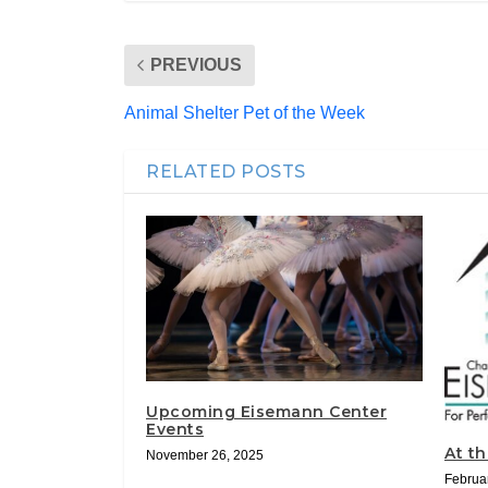
PREVIOUS
Animal Shelter Pet of the Week
RELATED POSTS
Upcoming Eisemann Center
Events
At t
November 26, 2025
Februa