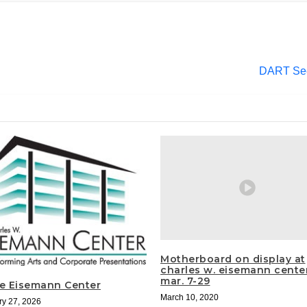
DART Seek
Motherboard on display at
charles w. eisemann cente
mar. 7-29
he Eisemann Center
March 10, 2020
ry 27, 2026