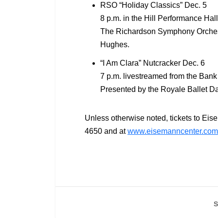
RSO “Holiday Classics” Dec. 5
8 p.m. in the Hill Performance Hall
The Richardson Symphony Orchestra
Hughes.
“I Am Clara” Nutcracker Dec. 6
7 p.m. livestreamed from the Bank 
Presented by the Royale Ballet 
Unless otherwise noted, tickets to Eis
4650 and at
www.eisemanncenter.com
S