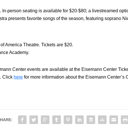
. In-person seating is available for $20-$80; a livestreamed optio
 presents favorite songs of the season, featuring soprano Nic
of America Theatre. Tickets are $20.
Dance Academy.
emann Center events are available at the Eisemann Center Ticket 
. Click
here
for more information about the Eisemann Center’s 
HARE: