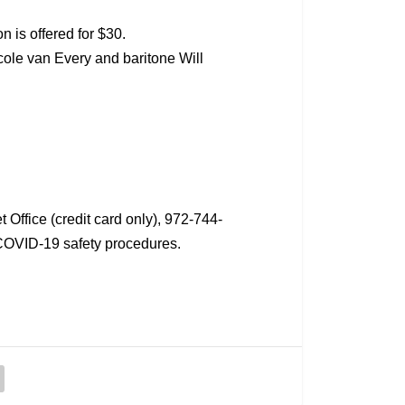
n is offered for $30.
ole van Every and baritone Will
Office (credit card only), 972-744-
COVID-19 safety procedures.