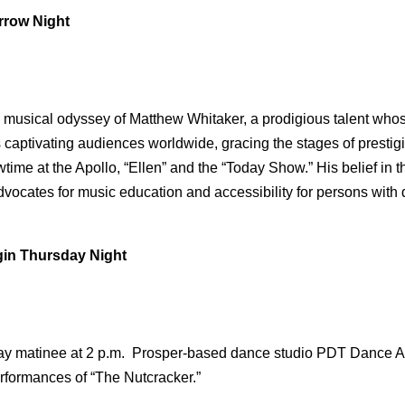
rrow Night
musical odyssey of Matthew Whitaker, a prodigious talent whose
e’s captivating audiences worldwide, gracing the stages of pre
me at the Apollo, “Ellen” and the “Today Show.” His belief in t
ocates for music education and accessibility for persons with di
in Thursday Night
ay matinee at 2 p.m. Prosper-based dance studio PDT Dance Ar
rformances of “The Nutcracker.”