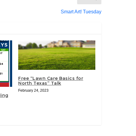
Smart Art! Tuesday
Free “Lawn Care Basics for
North Texas” Talk
February 24, 2023
ling