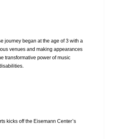
 journey began at the age of 3 with a
stigious venues and making appearances
he transformative power of music
sabilities.
ts kicks off the Eisemann Center’s