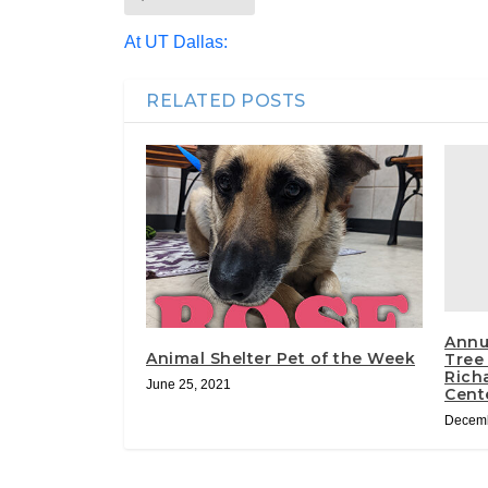
At UT Dallas:
RELATED POSTS
Annu
Animal Shelter Pet of the Week
Tree
Richa
June 25, 2021
Cent
Decemb