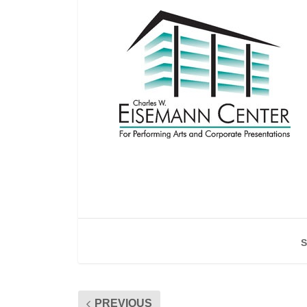
S
PREVIOUS