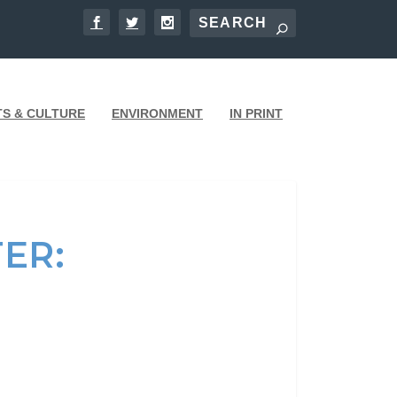
TS & CULTURE
ENVIRONMENT
IN PRINT
ER: