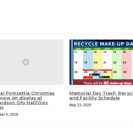
al Poinsettia Christmas
Memorial Day Trash, Recyc
 now on display at
and Facility Schedule
rdson City Hall/Civic
May 23, 2025
er
er 5, 2019