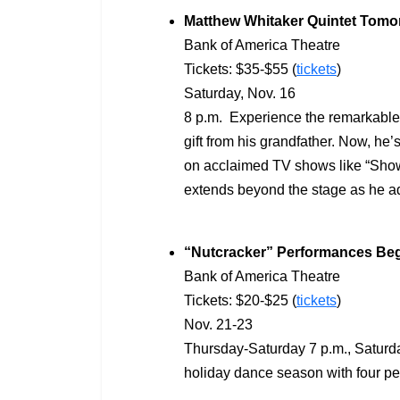
Matthew Whitaker Quintet Tomo
Bank of America Theatre
Tickets: $35-$55 (
tickets
)
Saturday, Nov. 16
8 p.m. Experience the remarkable 
gift from his grandfather. Now, h
on acclaimed TV shows like “Showti
extends beyond the stage as he adv
“Nutcracker” Performances Beg
Bank of America Theatre
Tickets: $20-$25 (
tickets
)
Nov. 21-23
Thursday-Saturday 7 p.m., Saturd
holiday dance season with four pe