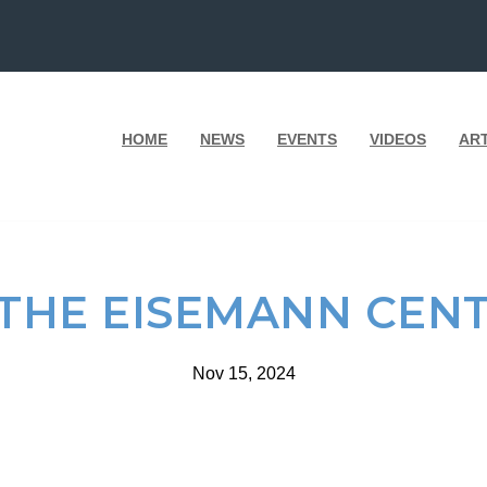
HOME
NEWS
EVENTS
VIDEOS
AR
 THE EISEMANN CENT
Nov 15, 2024