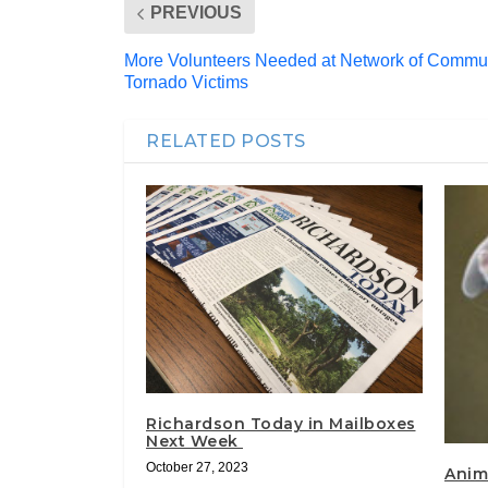
PREVIOUS
More Volunteers Needed at Network of Communi
Tornado Victims
RELATED POSTS
Richardson Today in Mailboxes
Next Week
October 27, 2023
Anim