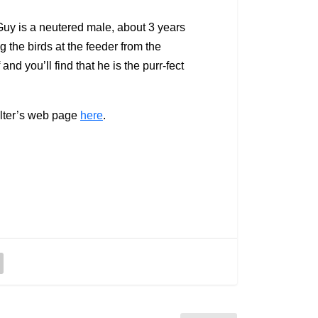
 Guy is a neutered male, about 3 years
ng the birds at the feeder from the
d you’ll find that he is the purr-fect
helter’s web page
here
.