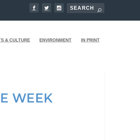
TS & CULTURE
ENVIRONMENT
IN PRINT
HE WEEK