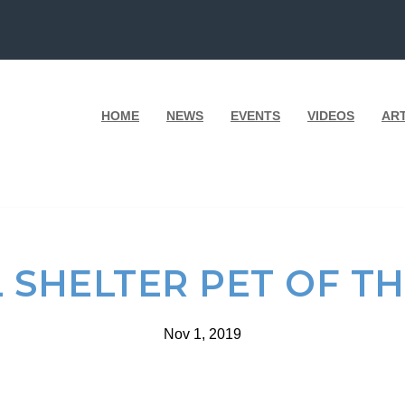
HOME
NEWS
EVENTS
VIDEOS
AR
 SHELTER PET OF T
Nov 1, 2019