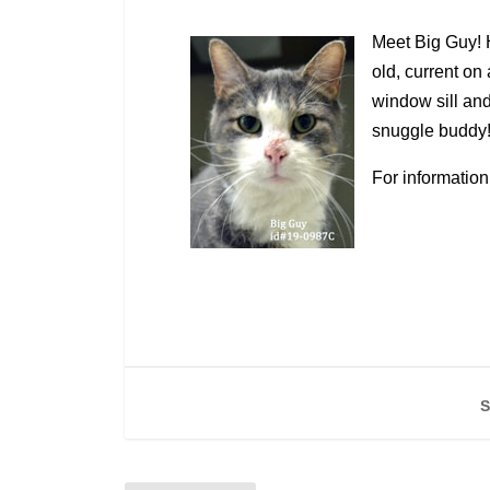
Meet Big Guy! H
old, current on 
window sill and
snuggle buddy
For information
S