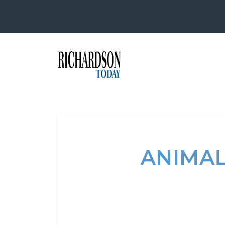
ANIMAL