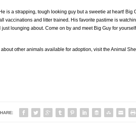
e is a strapping, tough looking guy but a sweetie at heart! Big
all vaccinations and litter trained. His favorite pastime is watchi
 just lounging about. Come on by and meet Big Guy for yourself an
!
 about other animals available for adoption, visit the Animal S
HARE: