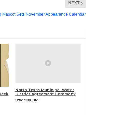
NEXT
g Mascot Sets November Appearance Calendar
North Texas Municipal Water
 Week
District Agreement Ceremony
October 30, 2020