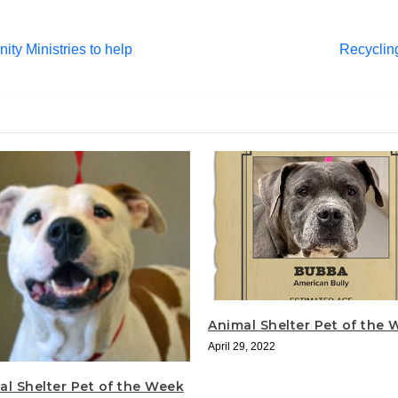
ty Ministries to help
Recyclin
Animal Shelter Pet of the
April 29, 2022
al Shelter Pet of the Week