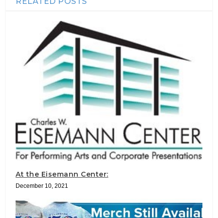
RELATED POSTS
At the Eisemann Center:
December 10, 2021