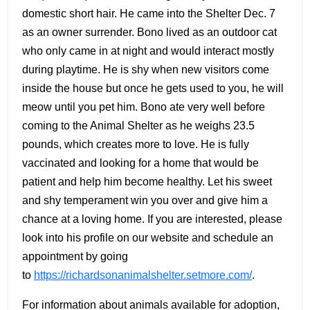
domestic short hair. He came into the Shelter Dec. 7
as an owner surrender. Bono lived as an outdoor cat
who only came in at night and would interact mostly
during playtime. He is shy when new visitors come
inside the house but once he gets used to you, he will
meow until you pet him. Bono ate very well before
coming to the Animal Shelter as he weighs 23.5
pounds, which creates more to love. He is fully
vaccinated and looking for a home that would be
patient and help him become healthy. Let his sweet
and shy temperament win you over and give him a
chance at a loving home. If you are interested, please
look into his profile on our website and schedule an
appointment by going
to
https://richardsonanimalshelter.setmore.com/
.
For information about animals available for adoption,