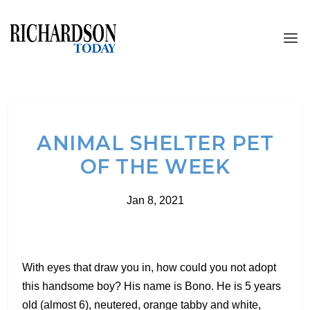
ANIMAL SHELTER PET
OF THE WEEK
Jan 8, 2021
With eyes that draw you in, how could you not adopt
this handsome boy? His name is Bono. He is 5 years
old (almost 6), neutered, orange tabby and white,