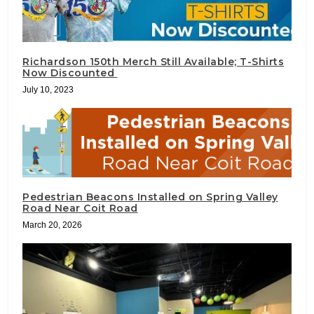
Richardson 150th Merch Still Available; T-Shirts
Now Discounted
July 10, 2023
Pedestrian Beacons Installed on Spring Valley
Road Near Coit Road
March 20, 2026