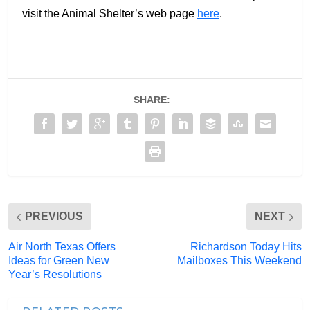
visit the Animal Shelter’s web page
here
.
SHARE:
PREVIOUS
NEXT
Air North Texas Offers
Richardson Today Hits
Ideas for Green New
Mailboxes This Weekend
Year’s Resolutions