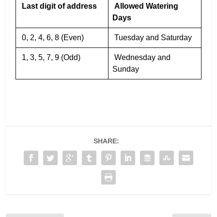
Last digit of address
Allowed Watering
Days
0, 2, 4, 6, 8 (Even)
Tuesday and Saturday
1, 3, 5, 7, 9 (Odd)
Wednesday and
Sunday
SHARE: