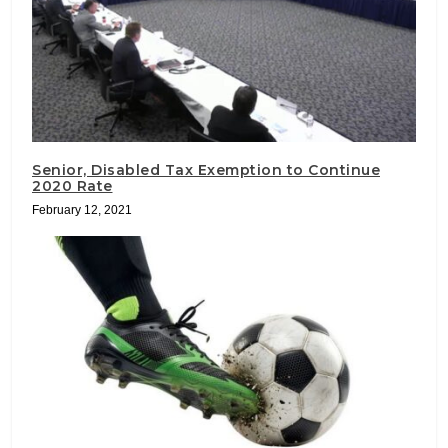
Senior, Disabled Tax Exemption to Continue
2020 Rate
February 12, 2021