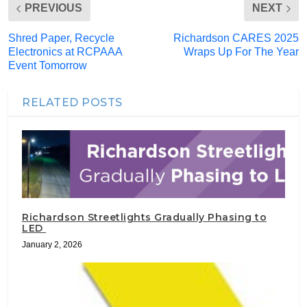
PREVIOUS
NEXT
Shred Paper, Recycle
Richardson CARES 2025
Electronics at RCPAAA
Wraps Up For The Year
Event Tomorrow
RELATED POSTS
Richardson Streetlights Gradually Phasing to
LED
January 2, 2026