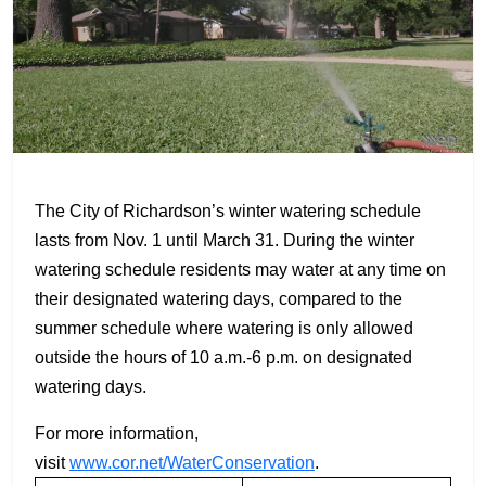
The City of Richardson’s winter watering schedule
lasts from Nov. 1 until March 31. During the winter
watering schedule residents may water at any time on
their designated watering days, compared to the
summer schedule where watering is only allowed
outside the hours of 10 a.m.-6 p.m. on designated
watering days.
For more information,
visit
www.cor.net/WaterConservation
.