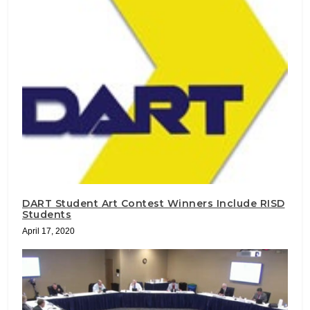
DART Student Art Contest Winners Include RISD
Students
April 17, 2020