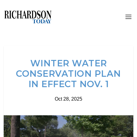
WINTER WATER
CONSERVATION PLAN
IN EFFECT NOV. 1
Oct 28, 2025