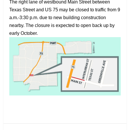
The right lane of westbound Main Street between
Texas Street and US 75 may be closed to traffic from 9
a.m.-3:30 p.m. due to new building construction
nearby. The closure is expected to open back up by
early October.