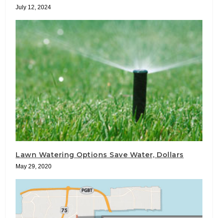
July 12, 2024
Lawn Watering Options Save Water, Dollars
May 29, 2020