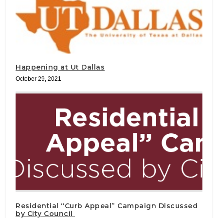
Happening at Ut Dallas
October 29, 2021
Residential “Curb Appeal” Campaign Discussed
by City Council