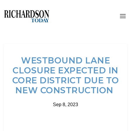
WESTBOUND LANE
CLOSURE EXPECTED IN
CORE DISTRICT DUE TO
NEW CONSTRUCTION
Sep 8, 2023