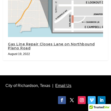
Gas Line Repair Closes Lane on Northbound
Plano Road
August 19, 2022
City of Richardson, Texas |
Email Us