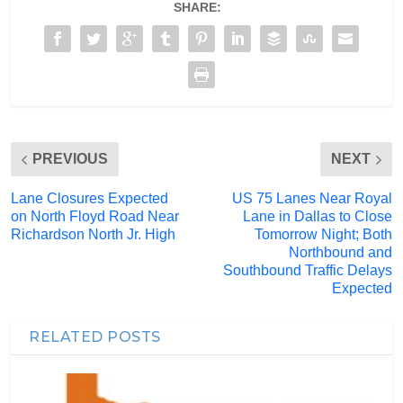
SHARE:
PREVIOUS
NEXT
Lane Closures Expected
US 75 Lanes Near Royal
on North Floyd Road Near
Lane in Dallas to Close
Richardson North Jr. High
Tomorrow Night; Both
Northbound and
Southbound Traffic Delays
Expected
RELATED POSTS