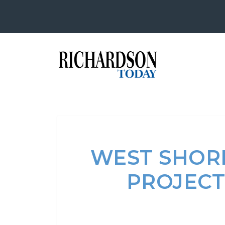
WEST SHOR
PROJECT