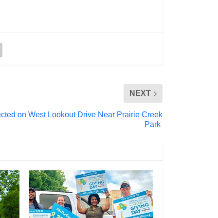
NEXT
cted on West Lookout Drive Near Prairie Creek
Park