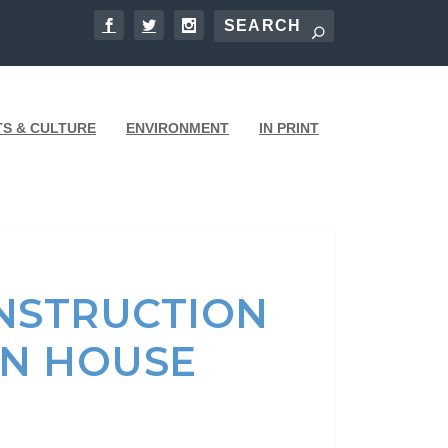
TS & CULTURE
ENVIRONMENT
IN PRINT
NSTRUCTION
EN HOUSE