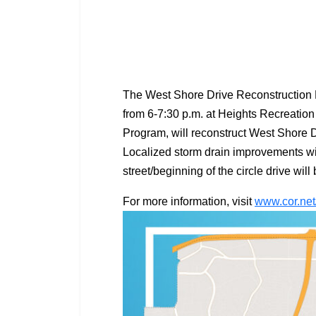
The West Shore Drive Reconstruction P
from 6-7:30 p.m. at Heights Recreation
Program, will reconstruct West Shore 
Localized storm drain improvements wil
street/beginning of the circle drive wi
For more information, visit
www.cor.net