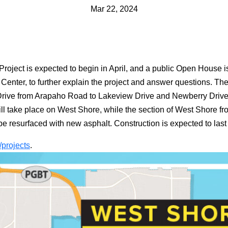
Mar 22, 2024
roject is expected to begin in April, and a public Open House 
 Center, to further explain the project and answer questions. Th
Drive from Arapaho Road to Lakeview Drive and Newberry Drive
l take place on West Shore, while the section of West Shore fr
ll be resurfaced with new asphalt. Construction is expected to las
/projects
.