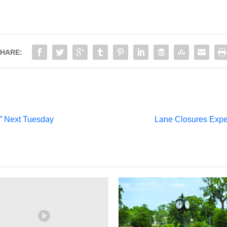
HARE:
” Next Tuesday
Lane Closures Expe