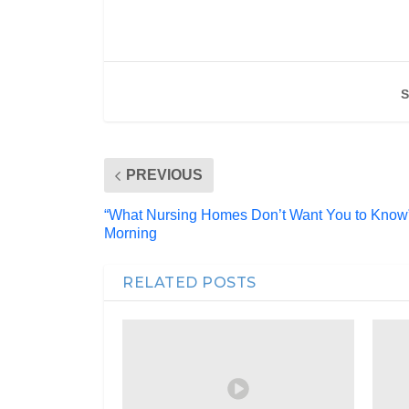
S
PREVIOUS
“What Nursing Homes Don’t Want You to Know
Morning
RELATED POSTS