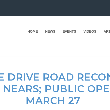
HOME
NEWS
EVENTS
VIDEOS
AR
E DRIVE ROAD RECO
 NEARS; PUBLIC OP
MARCH 27