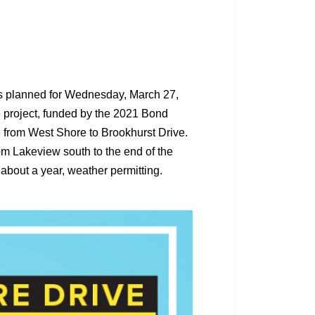
is planned for Wednesday, March 27,
e project, funded by the 2021 Bond
 from West Shore to Brookhurst Drive.
om Lakeview south to the end of the
t about a year, weather permitting.