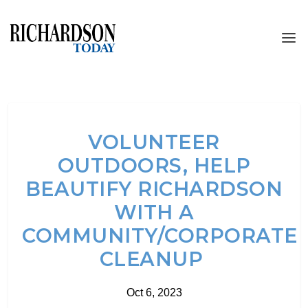
VOLUNTEER
OUTDOORS, HELP
BEAUTIFY RICHARDSON
WITH A
COMMUNITY/CORPORATE
CLEANUP
Oct 6, 2023