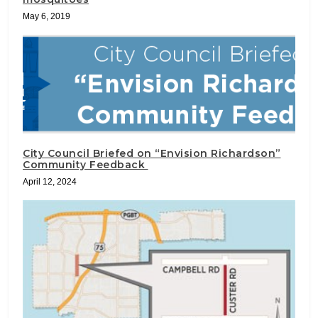
May 6, 2019
City Council Briefed on “Envision Richardson”
Community Feedback
April 12, 2024