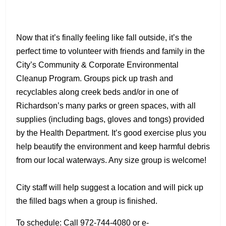
Now that it’s finally feeling like fall outside, it’s the
perfect time to volunteer with friends and family in the
City’s Community & Corporate Environmental
Cleanup Program. Groups pick up trash and
recyclables along creek beds and/or in one of
Richardson’s many parks or green spaces, with all
supplies (including bags, gloves and tongs) provided
by the Health Department. It’s good exercise plus you
help beautify the environment and keep harmful debris
from our local waterways. Any size group is welcome!
City staff will help suggest a location and will pick up
the filled bags when a group is finished.
To schedule: Call 972-744-4080 or e-