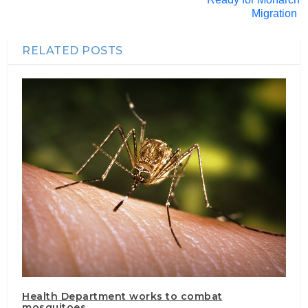
Migration
RELATED POSTS
Health Department works to combat
mosquitoes