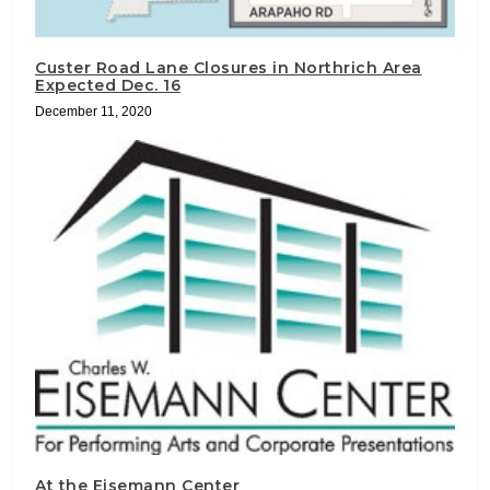
Custer Road Lane Closures in Northrich Area
Expected Dec. 16
December 11, 2020
At the Eisemann Center