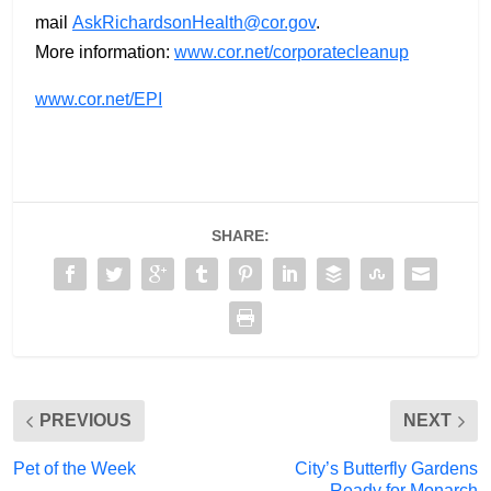
mail
AskRichardsonHealth@cor.gov
.
More information:
www.cor.net/corporatecleanup
www.cor.net/EPI
SHARE:
PREVIOUS
NEXT
Pet of the Week
City’s Butterfly Gardens
Ready for Monarch