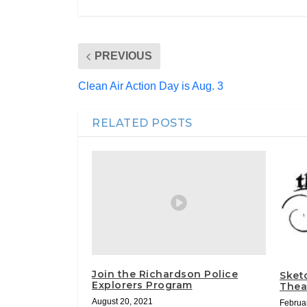
PREVIOUS
Clean Air Action Day is Aug. 3
RELATED POSTS
Join the Richardson Police
Sket
Explorers Program
Theat
August 20, 2021
Februa