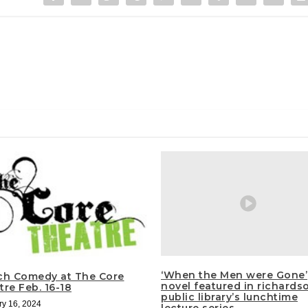
‘When the Men were Gone’
ch Comedy at The Core
novel featured in richards
re Feb. 16-18
public library’s lunchtime
ry 16, 2024