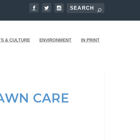
TS & CULTURE
ENVIRONMENT
IN PRINT
LAWN CARE