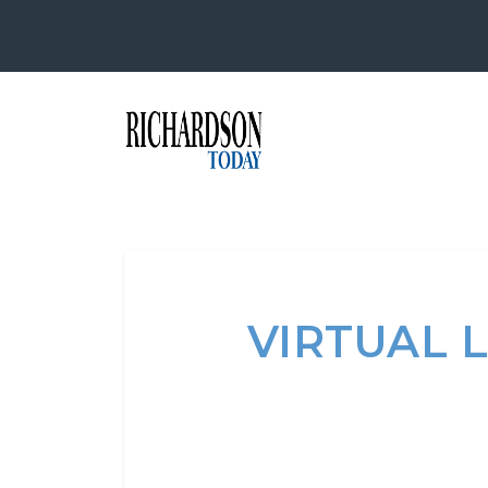
VIRTUAL 