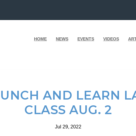
HOME
NEWS
EVENTS
VIDEOS
AR
LUNCH AND LEARN 
CLASS AUG. 2
Jul 29, 2022