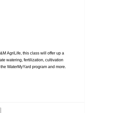
 AgriLife, this class will offer up a
e watering, fertilization, cultivation
ng the WaterMyYard program and more.