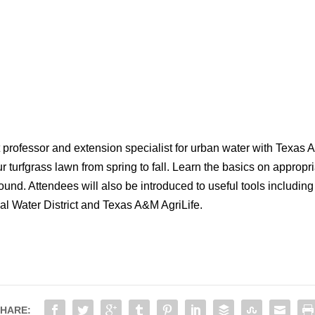
professor and extension specialist for urban water with Texas A&M
r turfgrass lawn from spring to fall. Learn the basics on appropriat
und. Attendees will also be introduced to useful tools includi
l Water District and Texas A&M AgriLife.
HARE: