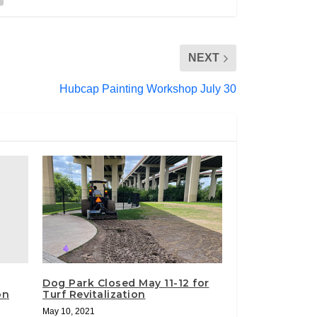
NEXT
Hubcap Painting Workshop July 30
Dog Park Closed May 11-12 for
on
Turf Revitalization
May 10, 2021