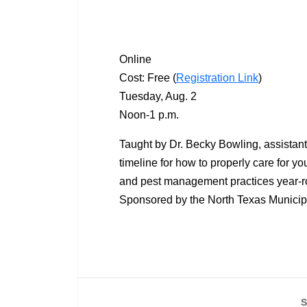
Online
Cost: Free (
Registration Link
)
Tuesday, Aug. 2
Noon-1 p.m.
Taught by Dr. Becky Bowling, assistant 
timeline for how to properly care for you
and pest management practices year-ro
Sponsored by the North Texas Municipa
S