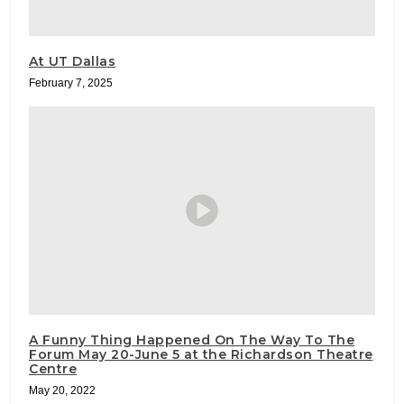
At UT Dallas
February 7, 2025
A Funny Thing Happened On The Way To The
Forum May 20-June 5 at the Richardson Theatre
Centre
May 20, 2022