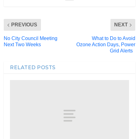
PREVIOUS
NEXT
No City Council Meeting
What to Do to Avoid
Next Two Weeks
Ozone Action Days, Power
Grid Alerts
RELATED POSTS