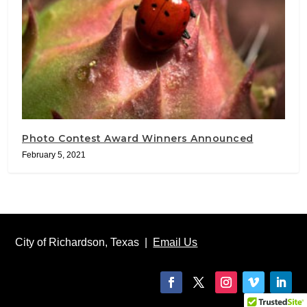
Photo Contest Award Winners Announced
February 5, 2021
City of Richardson, Texas |
Email Us