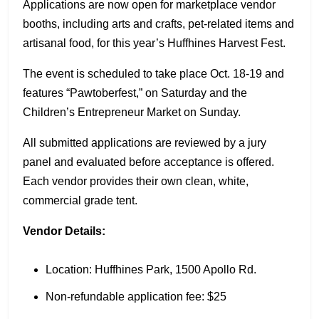
Applications are now open for marketplace vendor
booths, including arts and crafts, pet-related items and
artisanal food, for this year’s Huffhines Harvest Fest.
The event is scheduled to take place Oct. 18-19 and
features “Pawtoberfest,” on Saturday and the
Children’s Entrepreneur Market on Sunday.
All submitted applications are reviewed by a jury
panel and evaluated before acceptance is offered.
Each vendor provides their own clean, white,
commercial grade tent.
Vendor Details:
Location: Huffhines Park, 1500 Apollo Rd.
Non-refundable application fee: $25