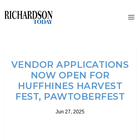
VENDOR APPLICATIONS
NOW OPEN FOR
HUFFHINES HARVEST
FEST, PAWTOBERFEST
Jun 27, 2025