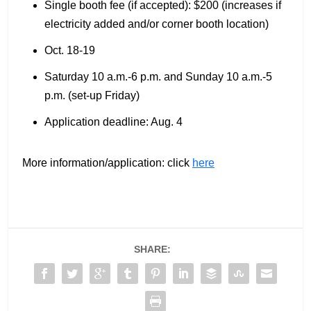
Single booth fee (if accepted): $200 (increases if
electricity added and/or corner booth location)
Oct. 18-19
Saturday 10 a.m.-6 p.m. and Sunday 10 a.m.-5
p.m. (set-up Friday)
Application deadline: Aug. 4
More information/application: click
here
SHARE: