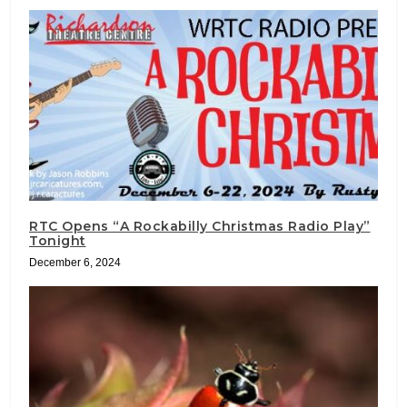
RTC Opens “A Rockabilly Christmas Radio Play”
Tonight
December 6, 2024