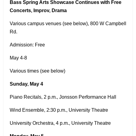
Bass Spring Arts Showcase Continues with Free
Concerts, Improv, Drama
Various campus venues (see below), 800 W Campbell
Rd.
Admission: Free
May 4-8
Various times (see below)
Sunday, May 4
Piano Recitals, 2 p.m., Jonsson Performance Hall
Wind Ensemble, 2:30 p.m., University Theatre
University Orchestra, 4 p.m., University Theatre