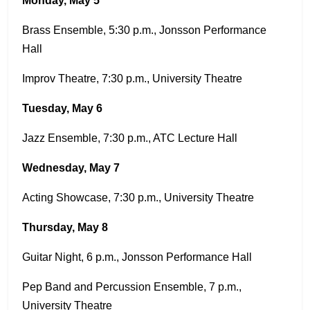
Monday, May 5
Brass Ensemble, 5:30 p.m., Jonsson Performance
Hall
Improv Theatre, 7:30 p.m., University Theatre
Tuesday, May 6
Jazz Ensemble, 7:30 p.m., ATC Lecture Hall
Wednesday, May 7
Acting Showcase, 7:30 p.m., University Theatre
Thursday, May 8
Guitar Night, 6 p.m., Jonsson Performance Hall
Pep Band and Percussion Ensemble, 7 p.m.,
University Theatre