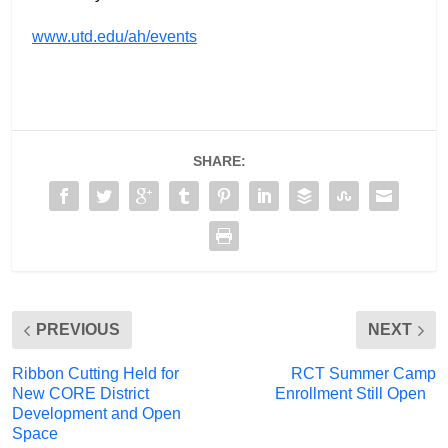
www.utd.edu/ah/events
SHARE:
PREVIOUS
NEXT
Ribbon Cutting Held for
RCT Summer Camp
New CORE District
Enrollment Still Open
Development and Open
Space