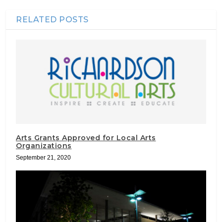
RELATED POSTS
Arts Grants Approved for Local Arts
Organizations
September 21, 2020