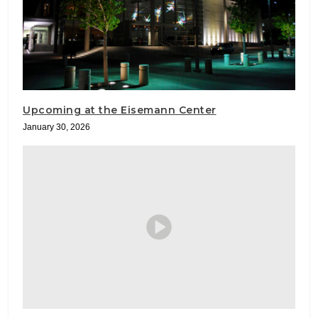
Upcoming at the Eisemann Center
January 30, 2026