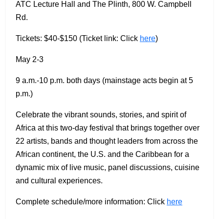
ATC Lecture Hall and The Plinth, 800 W. Campbell
Rd.
Tickets: $40-$150 (Ticket link: Click
here
)
May 2-3
9 a.m.-10 p.m. both days (mainstage acts begin at 5
p.m.)
Celebrate the vibrant sounds, stories, and spirit of
Africa at this two-day festival that brings together over
22 artists, bands and thought leaders from across the
African continent, the U.S. and the Caribbean for a
dynamic mix of live music, panel discussions, cuisine
and cultural experiences.
Complete schedule/more information: Click
here