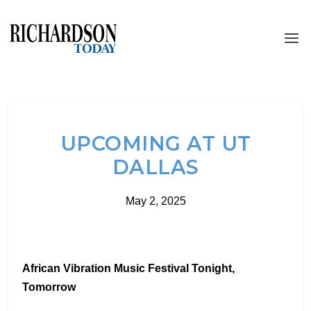
UPCOMING AT UT
DALLAS
May 2, 2025
African Vibration Music Festival Tonight,
Tomorrow