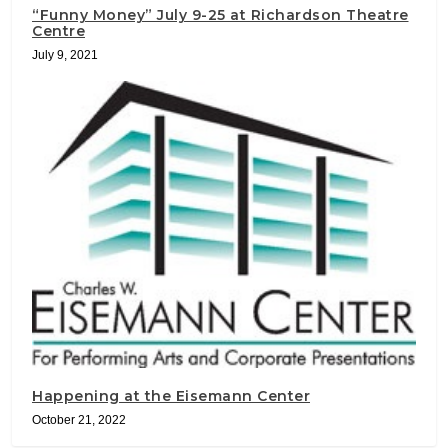
“Funny Money” July 9-25 at Richardson Theatre
Centre
July 9, 2021
Happening at the Eisemann Center
October 21, 2022