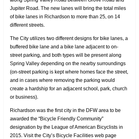
Jupiter Road. The new lanes will bring the total miles
of bike lanes in Richardson to more than 25, on 14
different streets.
The City utilizes two different designs for bike lanes, a
buffered bike lane and a bike lane adjacent to on-
street parking, and both types will be present along
Spring Valley depending on the nearby surroundings
(on-street parking is kept where homes face the street,
and in cases where removing the parking would
create a hardship for an adjacent school, park, church
or business).
Richardson was the first city in the DFW area to be
awarded the “Bicycle Friendly Community”
designation by the League of American Bicyclists in
2015. Visit the City’s Bicycle Facilities web page