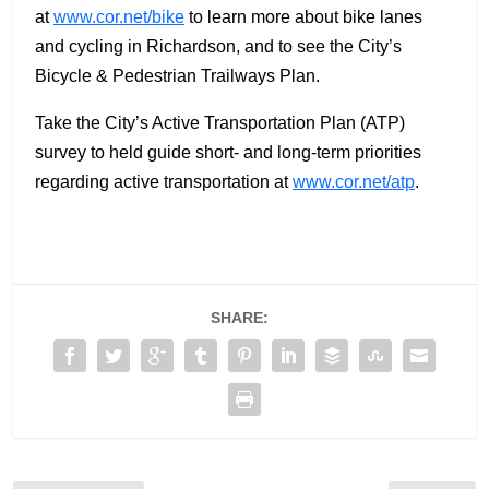
at
www.cor.net/bike
to learn more about bike lanes
and cycling in Richardson, and to see the City’s
Bicycle & Pedestrian Trailways Plan.
Take the City’s Active Transportation Plan (ATP)
survey to held guide short- and long-term priorities
regarding active transportation at
www.cor.net/atp
.
SHARE: