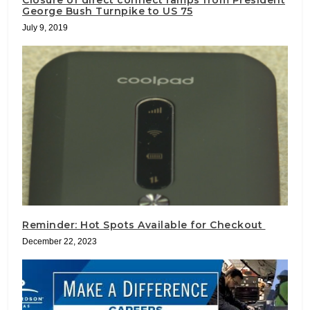
Closure of direct connect ramps from President
George Bush Turnpike to US 75
July 9, 2019
Reminder: Hot Spots Available for Checkout
December 22, 2023