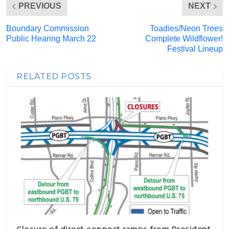
PREVIOUS
NEXT
Boundary Commission
Toadies/Neon Trees
Public Hearing March 22
Complete Wildflower!
Festival Lineup
RELATED POSTS