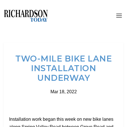
TWO-MILE BIKE LANE
INSTALLATION
UNDERWAY
Mar 18, 2022
Installation work began this week on new bike lanes
along Spring Valley Road between Grove Road and