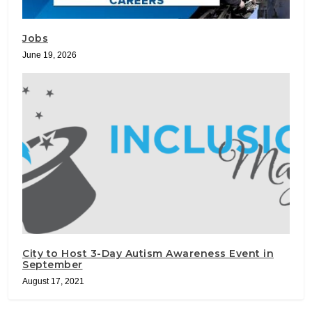
Jobs
June 19, 2026
City to Host 3-Day Autism Awareness Event in
September
August 17, 2021