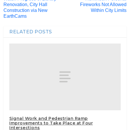
Renovation, City Hall
Fireworks Not Allowed
Construction via New
Within City Limits
EarthCams
RELATED POSTS
Signal Work and Pedestrian Ramp
Improvements to Take Place at Four
Intersections