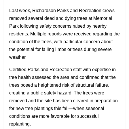
Last week, Richardson Parks and Recreation crews
removed several dead and dying trees at Memorial
Park following safety concerns raised by nearby
residents. Multiple reports were received regarding the
condition of the trees, with particular concern about
the potential for falling limbs or trees during severe
weather.
Certified Parks and Recreation staff with expertise in
tree health assessed the area and confirmed that the
trees posed a heightened risk of structural failure,
creating a public safety hazard. The trees were
removed and the site has been cleared in preparation
for new tree plantings this fall—when seasonal
conditions are more favorable for successful
replanting.