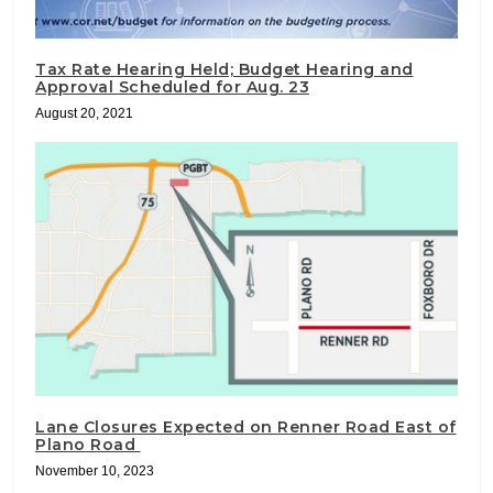
Tax Rate Hearing Held; Budget Hearing and
Approval Scheduled for Aug. 23
August 20, 2021
Lane Closures Expected on Renner Road East of
Plano Road
November 10, 2023