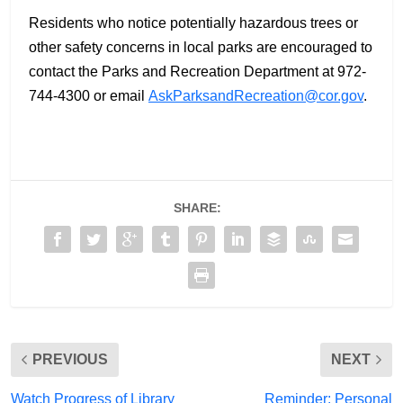
Residents who notice potentially hazardous trees or
other safety concerns in local parks are encouraged to
contact the Parks and Recreation Department at 972-
744-4300 or email
AskParksandRecreation@cor.gov
.
SHARE:
PREVIOUS
NEXT
Watch Progress of Library
Reminder: Personal