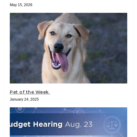
May 15, 2026
Pet of the Week
January 24, 2025