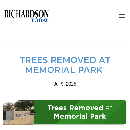
TREES REMOVED AT
MEMORIAL PARK
Jul 9, 2025