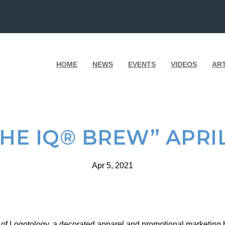
HOME
NEWS
EVENTS
VIDEOS
AR
THE IQ® BREW” APRIL
Apr 5, 2021
of Logotology, a decorated apparel and promotional marketing b