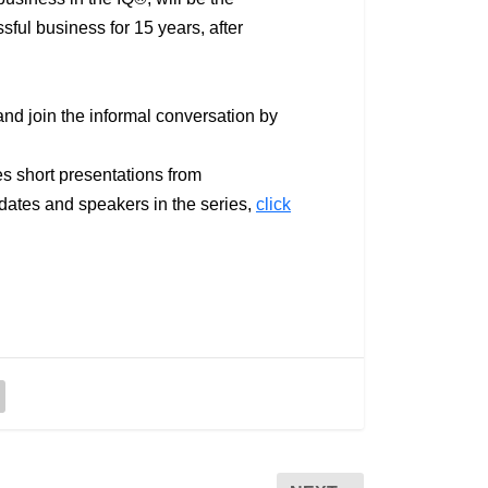
sful business for 15 years, after
and join the informal conversation by
es short presentations from
dates and speakers in the series,
click