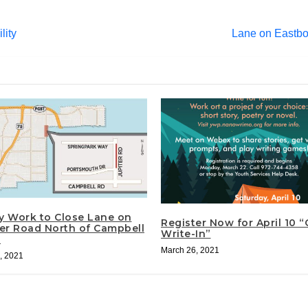
lity
Lane on Eastbo
ty Work to Close Lane on
Register Now for April 10 
ter Road North of Campbell
Write-In”
d
March 26, 2021
, 2021