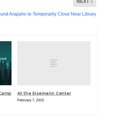
NEXT
und Arapaho to Temporarily Close Near Library
At the Eisemann Center
“Camp
February 7, 2025