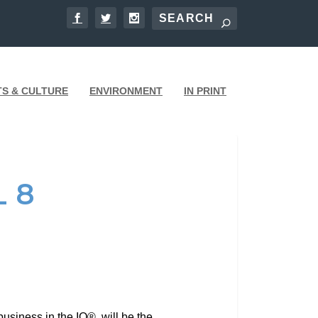
TS & CULTURE
ENVIRONMENT
IN PRINT
 8
usiness in the IQ®, will be the