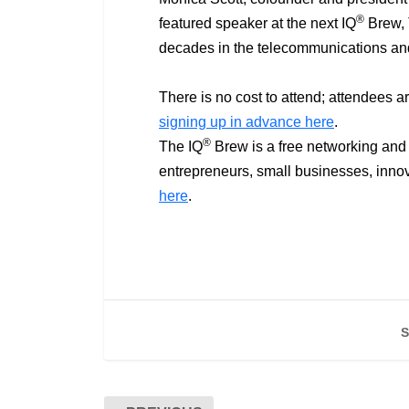
®
featured speaker at the next IQ
Brew, T
decades in the telecommunications a
There is no cost to attend; attendees a
signing up in advance here
.
®
The IQ
Brew is a free networking and 
entrepreneurs, small businesses, innov
here
.
S