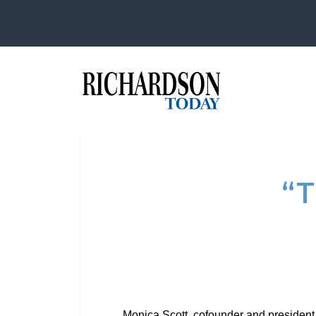
“
Monica Scott, cofounder and president 