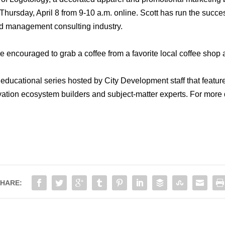
hursday, April 8 from 9-10 a.m. online. Scott has run the succes
nd management consulting industry.
re encouraged to grab a coffee from a favorite local coffee shop 
educational series hosted by City Development staff that featur
ation ecosystem builders and subject-matter experts. For more 
HARE: