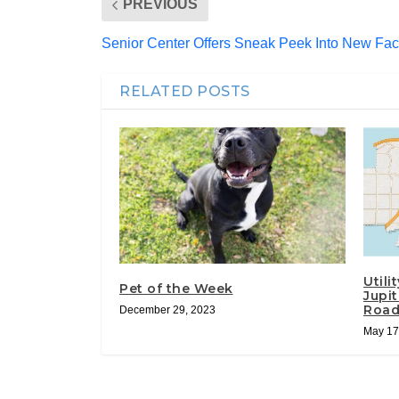
PREVIOUS
Senior Center Offers Sneak Peek Into New Faci
RELATED POSTS
Utili
Pet of the Week
Jupi
Roa
December 29, 2023
May 17