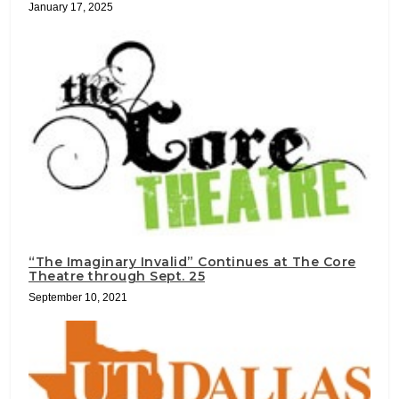
January 17, 2025
“The Imaginary Invalid” Continues at The Core
Theatre through Sept. 25
September 10, 2021