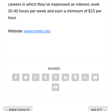
careers in which they’ve expressed an interest, work
20-40 hours per week and earn a minimum of $10 per
hour.
Website:
www.rmsip.org
SHARE:
PREVIOUS
NEXT