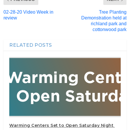
02-28-20 Video Week in
Tree Planting
review
Demonstration held at
richland park and
cottonwood park
RELATED POSTS
Warming Centers Set to Open Saturday Night