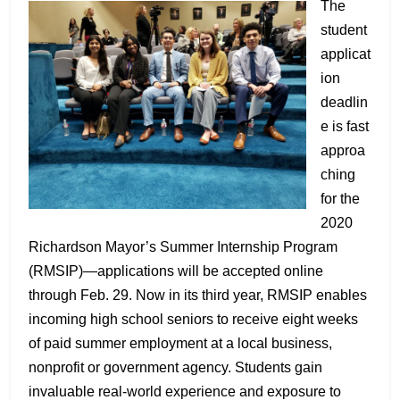
The
student
applicat
ion
deadlin
e is fast
approa
ching
for the
2020
Richardson Mayor’s Summer Internship Program
(RMSIP)—applications will be accepted online
through Feb. 29. Now in its third year, RMSIP enables
incoming high school seniors to receive eight weeks
of paid summer employment at a local business,
nonprofit or government agency. Students gain
invaluable real-world experience and exposure to