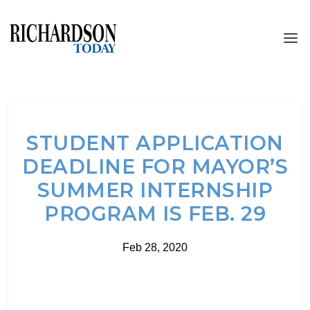
STUDENT APPLICATION
DEADLINE FOR MAYOR’S
SUMMER INTERNSHIP
PROGRAM IS FEB. 29
Feb 28, 2020