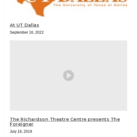
At UT Dallas
September 16, 2022
The Richardson Theatre Centre presents The
Foreigner
July 18, 2019