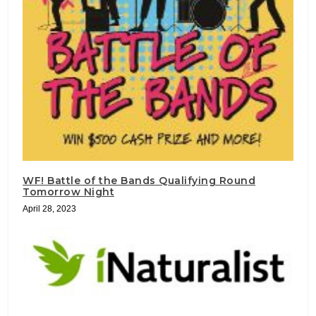
WF! Battle of the Bands Qualifying Round
Tomorrow Night
April 28, 2023