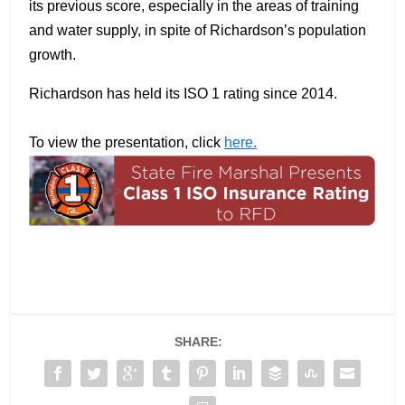
its previous score, especially in the areas of training
and water supply, in spite of Richardson’s population
growth.
Richardson has held its ISO 1 rating since 2014.
To view the presentation, click
here.
SHARE: