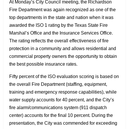
At Monday’s City Council meeting, the Richardson
Fire Department was again recognized as one of the
top departments in the state and nation when it was
awarded the ISO 1 rating by the Texas State Fire
Marshal’s Office and the Insurance Services Office.
The rating reflects the overall effectiveness of fire
protection in a community and allows residential and
commercial property owners the opportunity to obtain
the best possible insurance rates.
Fifty percent of the ISO evaluation scoring is based on
the overall Fire Department (staffing, equipment,
training and emergency response capabilities), while
water supply accounts for 40 percent, and the City’s
fire alarm/communications system (911 dispatch
center) accounts for the final 10 percent. During the
presentation, the City was commended for exceeding