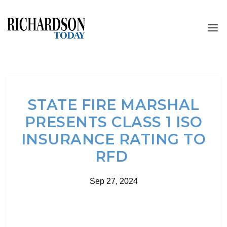
STATE FIRE MARSHAL
PRESENTS CLASS 1 ISO
INSURANCE RATING TO
RFD
Sep 27, 2024