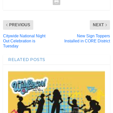
PREVIOUS
NEXT
Citywide National Night
New Sign Toppers
Out Celebration is
Installed in CORE District
Tuesday
RELATED POSTS