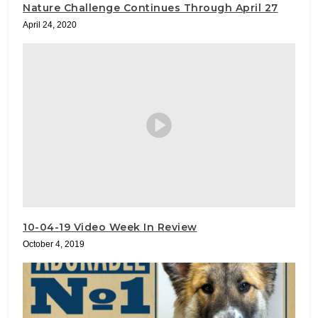
Nature Challenge Continues Through April 27
April 24, 2020
10-04-19 Video Week In Review
October 4, 2019