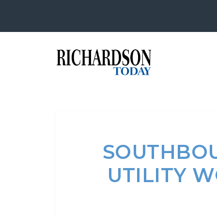
SOUTHBOU
UTILITY 