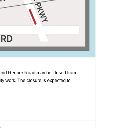
tbound Renner Road may be closed from
ity work. The closure is expected to