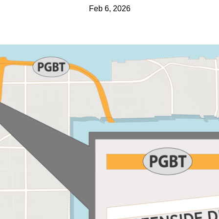
Feb 6, 2026