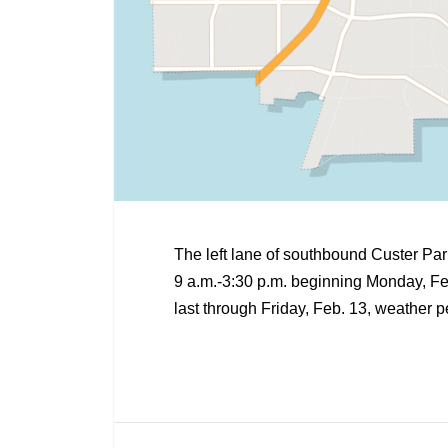
The left lane of southbound Custer Pa
9 a.m.-3:30 p.m. beginning Monday, Feb.
last through Friday, Feb. 13, weather p