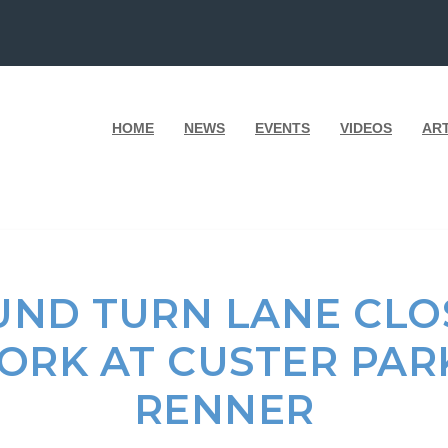
HOME
NEWS
EVENTS
VIDEOS
AR
ND TURN LANE CLO
WORK AT CUSTER PA
RENNER