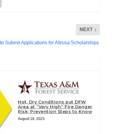
NEXT
 Submit Applications for Altrusa Scholarships
Hot, Dry Conditions put DFW
Area at “Very High” Fire Danger
Risk; Prevention Steps to Know
August 18, 2023