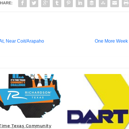
HARE:
 At, Near Coit/Arapaho
One More Week to
s Time Texas Community