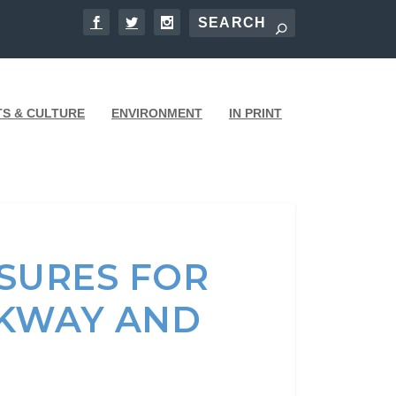
TS & CULTURE
ENVIRONMENT
IN PRINT
SURES FOR
RKWAY AND