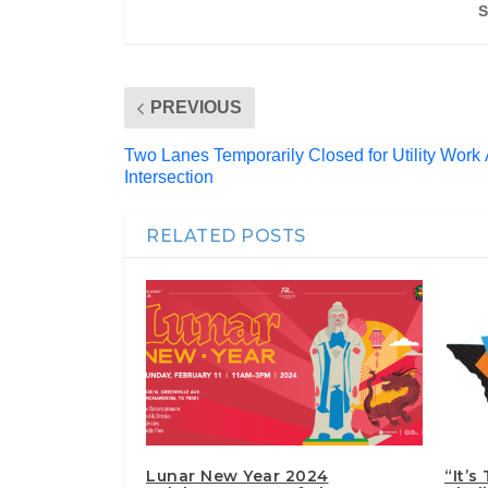
S
PREVIOUS
Two Lanes Temporarily Closed for Utility Work
Intersection
RELATED POSTS
Lunar New Year 2024
“It’