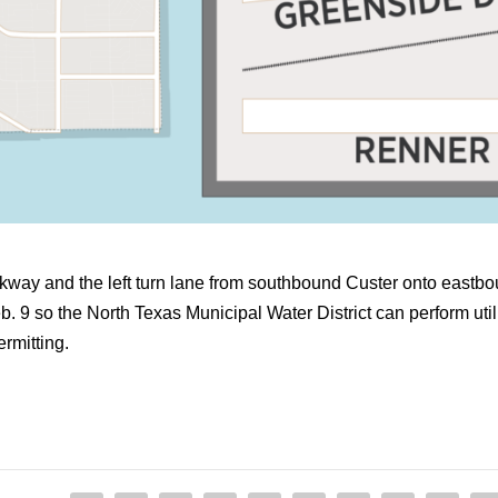
rkway and the left turn lane from southbound Custer onto eas
 9 so the North Texas Municipal Water District can perform util
ermitting.