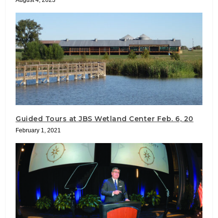
Guided Tours at JBS Wetland Center Feb. 6, 20
February 1, 2021