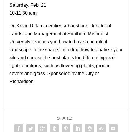
Saturday, Feb. 21
10-11:30 a.m.
Dr. Kevin Dillard, certified arborist and Director of
Landscape Management at Southern Methodist
University, teaches you how to have a beautiful
landscape in the shade, including how to analyze your
site and choose the best plants for different types of
light conditions, such as flowering plants, ground
covers and grass. Sponsored by the City of
Richardson.
SHARE: