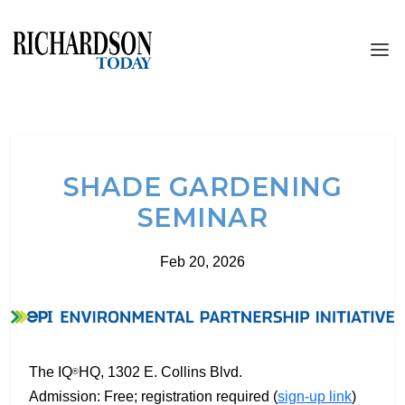
SHADE GARDENING
SEMINAR
Feb 20, 2026
The IQ
HQ, 1302 E. Collins Blvd.
®
Admission: Free; registration required (
sign-up link
)