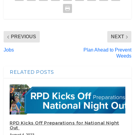
PREVIOUS
NEXT
Jobs
Plan Ahead to Prevent
Weeds
RELATED POSTS
RPD Kicks Off Preparations for National Night
Out
August 4, 2023