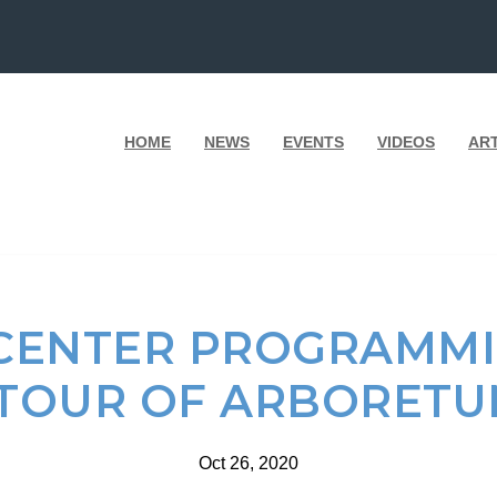
HOME
NEWS
EVENTS
VIDEOS
AR
CENTER PROGRAMMIN
 TOUR OF ARBORETUM
Oct 26, 2020