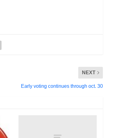
NEXT
Early voting continues through oct. 30