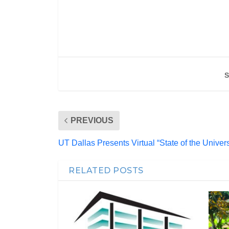
S
PREVIOUS
UT Dallas Presents Virtual “State of the Univers
RELATED POSTS