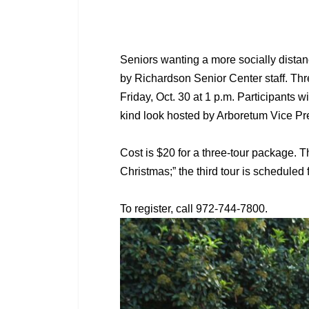
Seniors wanting a more socially distan
by Richardson Senior Center staff. Three
Friday, Oct. 30 at 1 p.m. Participants 
kind look hosted by Arboretum Vice P
Cost is $20 for a three-tour package. T
Christmas;” the third tour is scheduled
To register, call 972-744-7800.