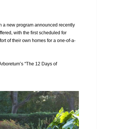
t in a new program announced recently
ered, with the first scheduled for
fort of their own homes for a one-of-a-
e Arboretum’s “The 12 Days of