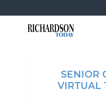
SENIOR 
VIRTUAL