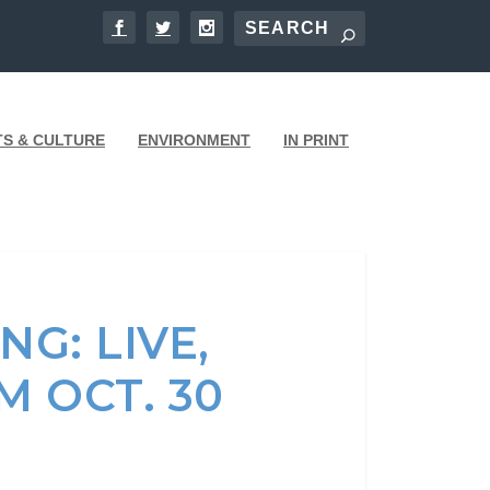
TS & CULTURE
ENVIRONMENT
IN PRINT
G: LIVE,
 OCT. 30