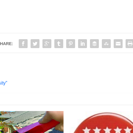
HARE:
ity”