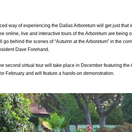
ced way of experiencing the Dallas Arboretum will get just tha
 online, live and interactive tours of the Arboretum are being off
will go behind the scenes of “Autumn at the Arboretum” in the com
resident Dave Forehand.
he second virtual tour will take place in December featuring th
 for February and will feature a hands-on demonstration.