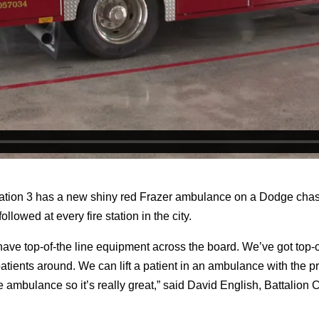
n 3 has a new shiny red Frazer ambulance on a Dodge chassis t
llowed at every fire station in the city.
ave top-of-the line equipment across the board. We’ve got top-o
tients around. We can lift a patient in an ambulance with the pr
 the ambulance so it’s really great,” said David English, Battalio