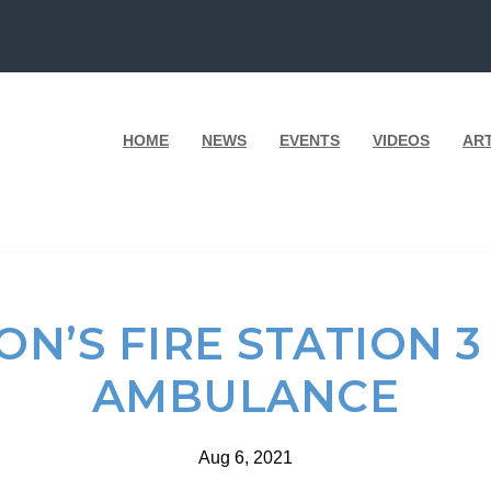
HOME
NEWS
EVENTS
VIDEOS
AR
N’S FIRE STATION 
AMBULANCE
Aug 6, 2021