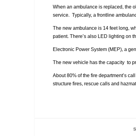
When an ambulance is replaced, the o
service. Typically, a frontline ambula
The new ambulance is 14 feet long, whi
patient. There’s also LED lighting on t
Electronic Power System (MEP), a gener
The new vehicle has the capacity to pro
About 80% of the fire department’s ca
structure fires, rescue calls and hazm
S