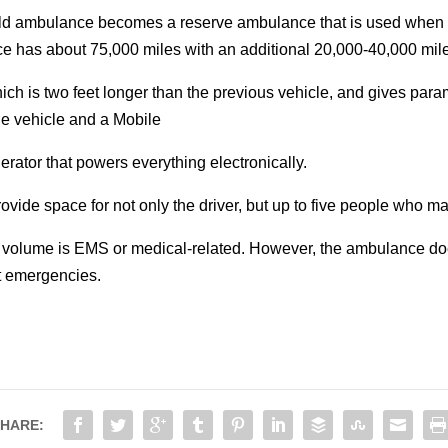
ld ambulance becomes a reserve ambulance that is used when fr
nce has about 75,000 miles with an additional 20,000-40,000 mil
ch is two feet longer than the previous vehicle, and gives par
he vehicle and a Mobile
ator that powers everything electronically.
vide space for not only the driver, but up to five people who may
ll volume is EMS or medical-related. However, the ambulance do
at emergencies.
HARE: