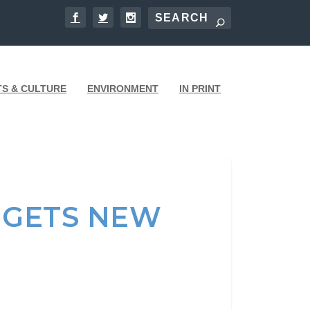
TS & CULTURE
ENVIRONMENT
IN PRINT
3 GETS NEW