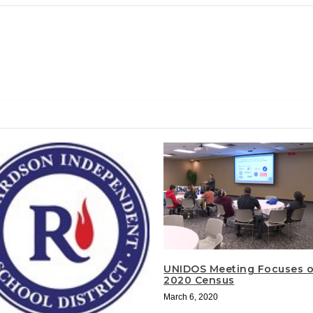
UNIDOS Meeting Focuses 
2020 Census
March 6, 2020