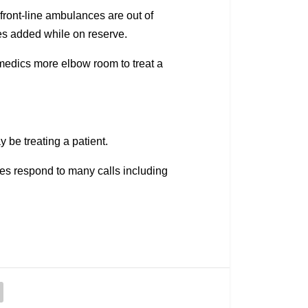
ont-line ambulances are out of
es added while on reserve.
amedics more elbow room to treat a
 be treating a patient.
es respond to many calls including