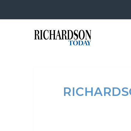
RICHARDSO