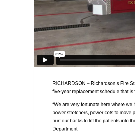
RICHARDSON – Richardson’s Fire Statio
five-year replacement schedule that is fo
“We are very fortunate here where we h
power stretchers, power cots to move pa
hurt our backs to lift the patients into
Department.