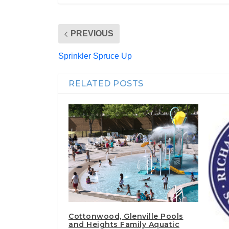
PREVIOUS
Sprinkler Spruce Up
RELATED POSTS
Cottonwood, Glenville Pools
and Heights Family Aquatic