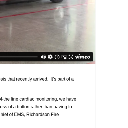
hat recently arrived. It’s part of a
f-the line cardiac monitoring, we have
ess of a button rather than having to
n Chief of EMS, Richardson Fire