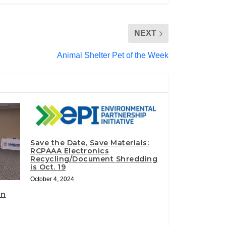
NEXT
Animal Shelter Pet of the Week
Save the Date, Save Materials:
RCPAAA Electronics
Recycling/Document Shredding
is Oct. 19
October 4, 2024
on