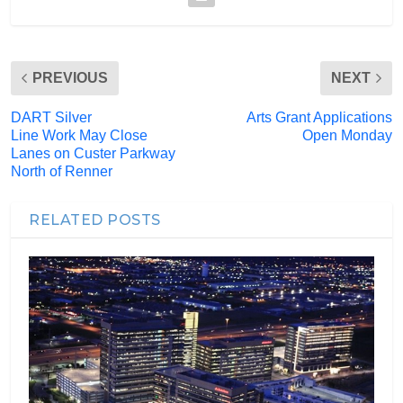
PREVIOUS
NEXT
DART Silver
Arts Grant Applications
Line Work May Close
Open Monday
Lanes on Custer Parkway
North of Renner
RELATED POSTS