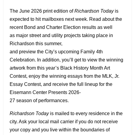
The June 2026 print edition of
Richardson Today
is
expected to hit mailboxes next week. Read about the
recent Bond and Charter Election results as well
as major street and utility projects taking place in
Richardson this summer,
and preview the City’s upcoming Family 4th
Celebration. In addition, you’ll get to view the winning
artwork from this year’s Black History Month Art
Contest, enjoy the winning essays from the MLK, Jr.
Essay Contest, and receive the full lineup for the
Eisemann Center Presents 2026-
27 season of performances.
Richardson Today
is mailed to every residence in the
city. Ask your local mail carrier if you do not receive
your copy and you live within the boundaries of