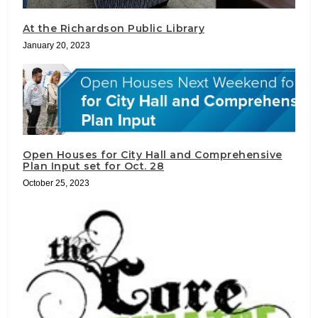
At the Richardson Public Library
January 20, 2023
Open Houses for City Hall and Comprehensive
Plan Input set for Oct. 28
October 25, 2023