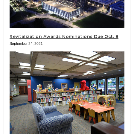
Revitalization Awards Nominations Due Oct. 8
September 24, 2021