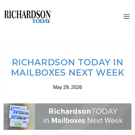
RICHARDSON TODAY IN
MAILBOXES NEXT WEEK
May 29, 2026