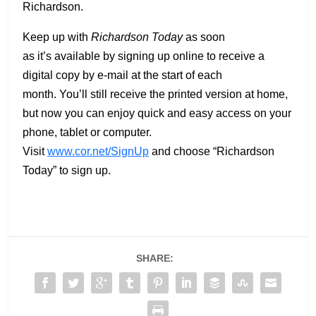
Richardson.
Keep up with
Richardson Today
as soon
as it’s available by signing up online to receive a
digital copy by e-mail at the start of each
month. You’ll still receive the printed version at home,
but now you can enjoy quick and easy access on your
phone, tablet or computer.
Visit
www.cor.net/SignUp
and choose “Richardson
Today” to sign up.
SHARE: