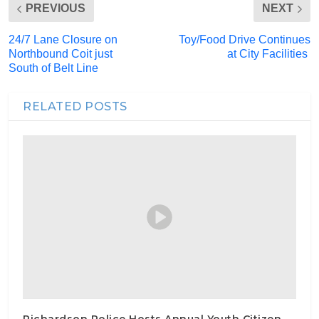
PREVIOUS
NEXT
24/7 Lane Closure on
Toy/Food Drive Continues
Northbound Coit just
at City Facilities
South of Belt Line
RELATED POSTS