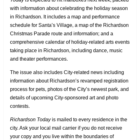
with information about celebrating the holiday season
in Richardson. It includes a map and performance
schedule for Santa’s Village, a map of the Richardson
Christmas Parade route and information; and a
comprehensive calendar of holiday-related arts events
taking place in Richardson, including dance, music
and theater performances.
The issue also includes City-related news including
information about Richardson’s revamped registration
process for pets, photos of the City’s newest park, and
details of upcoming City-sponsored art and photo
contests.
Richardson Today
is mailed to every residence in the
city. Ask your local mail carrier if you do not receive
your copy and you live within the boundaries of