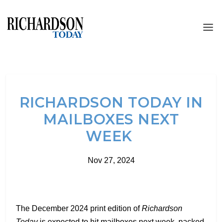
RICHARDSON TODAY IN
MAILBOXES NEXT
WEEK
Nov 27, 2024
The December 2024 print edition of
Richardson
Today
is expected to hit mailboxes next week, packed