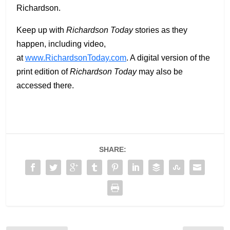
Richardson.
Keep up with
Richardson Today
stories as they
happen, including video,
at
www.RichardsonToday.com
. A digital version of the
print edition of
Richardson Today
may also be
accessed there.
SHARE: