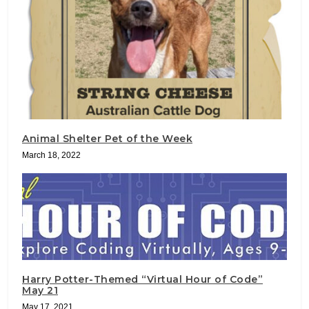
Animal Shelter Pet of the Week
March 18, 2022
Harry Potter-Themed “Virtual Hour of Code”
May 21
May 17, 2021