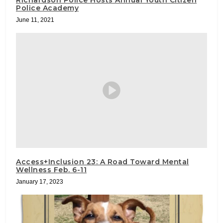
Richardson Police Hosts Annual Youth Citizen
Police Academy
June 11, 2021
Access+Inclusion 23: A Road Toward Mental
Wellness Feb. 6-11
January 17, 2023