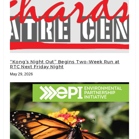
“Kong’s Night Out” Begins Two-Week Run at
RTC Next Friday Night
May 29, 2026