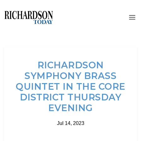
RICHARDSON
SYMPHONY BRASS
QUINTET IN THE CORE
DISTRICT THURSDAY
EVENING
Jul 14, 2023