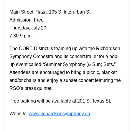
Main Street Plaza, 105 S. Interurban St.
Admission: Free
Thursday, July 20
7:30-9 p.m.
The CORE District is teaming up with the Richardson
Symphony Orchestra and its concert trailer for a pop-
up event called “Summer Symphony (& Sun) Sets.”
Attendees are encouraged to bring a picnic, blanket
and/or chairs and enjoy a sunset concert featuring the
RSO’s brass quintet.
Free parking will be available at 201 S. Texas St.
Website:
www.richardsonsymphony.org