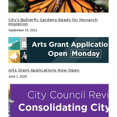
City’s Butterfly Gardens Ready for Monarch
Migration
September 24, 2021
Arts Grant Applications Now Open
June 1, 2026