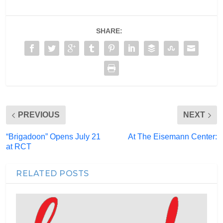
SHARE:
PREVIOUS
NEXT
“Brigadoon” Opens July 21
At The Eisemann Center:
at RCT
RELATED POSTS