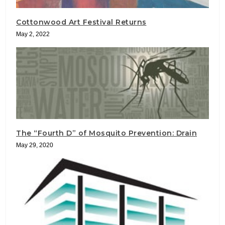
Cottonwood Art Festival Returns
May 2, 2022
The “Fourth D” of Mosquito Prevention: Drain
May 29, 2020