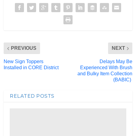
PREVIOUS
NEXT
New Sign Toppers
Delays May Be
Installed in CORE District
Experienced With Brush
and Bulky Item Collection
(BABIC)
RELATED POSTS