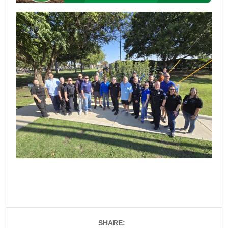
SHARE: