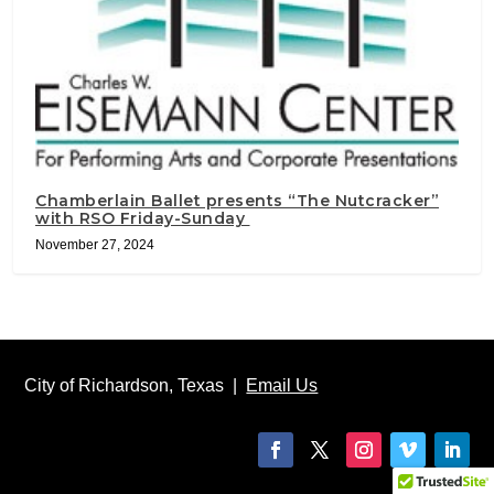
Chamberlain Ballet presents “The Nutcracker”
with RSO Friday-Sunday
November 27, 2024
City of Richardson, Texas |
Email Us