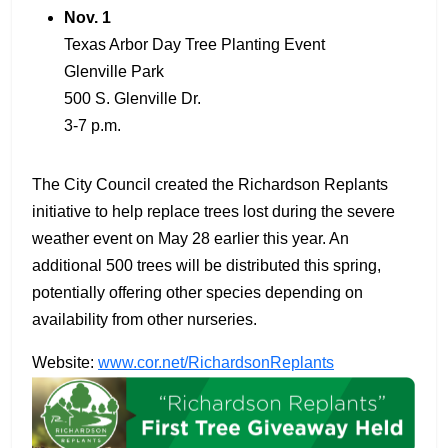
Nov. 1
Texas Arbor Day Tree Planting Event
Glenville Park
500 S. Glenville Dr.
3-7 p.m.
The City Council created the Richardson Replants
initiative to help replace trees lost during the severe
weather event on May 28 earlier this year. An
additional 500 trees will be distributed this spring,
potentially offering other species depending on
availability from other nurseries.
Website:
www.cor.net/RichardsonReplants