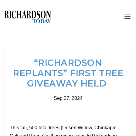
“RICHARDSON
REPLANTS” FIRST TREE
GIVEAWAY HELD
Sep 27, 2024
This fall, 500 total trees (Desert Willow, Chinkapin
Oak and Peach) will be given away to Richardson