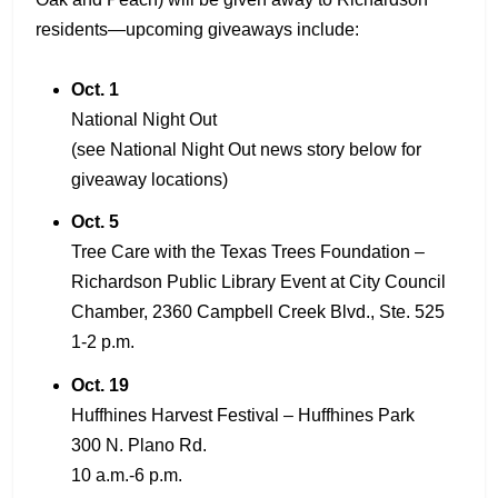
residents—upcoming giveaways include:
Oct. 1
National Night Out
(see National Night Out news story below for
giveaway locations)
Oct. 5
Tree Care with the Texas Trees Foundation –
Richardson Public Library Event at City Council
Chamber, 2360 Campbell Creek Blvd., Ste. 525
1-2 p.m.
Oct. 19
Huffhines Harvest Festival – Huffhines Park
300 N. Plano Rd.
10 a.m.-6 p.m.