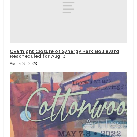
Overnight Closure of Synergy Park Boulevard
Rescheduled for Aug. 31
August 25, 2023