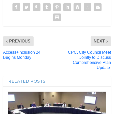
PREVIOUS
NEXT
Access+Inclusion 24
CPC, City Council Meet
Begins Monday
Jointly to Discuss
Comprehensive Plan
Update
RELATED POSTS