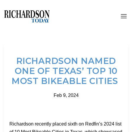
RICHARDSON NAMED
ONE OF TEXAS’ TOP 10
MOST BIKEABLE CITIES
Feb 9, 2024
Richardson recently placed sixth on Redfin’s 2024 list
of 10 Most Bikeable Cities in Texas, which showcased