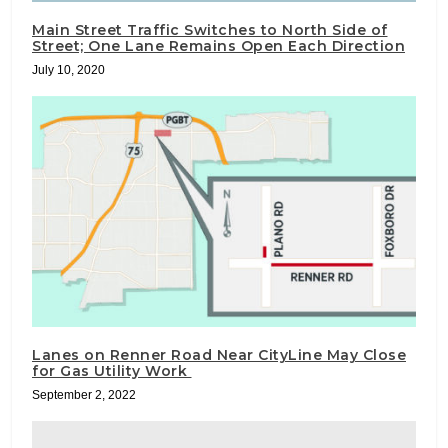
Main Street Traffic Switches to North Side of
Street; One Lane Remains Open Each Direction
July 10, 2020
Lanes on Renner Road Near CityLine May Close
for Gas Utility Work
September 2, 2022