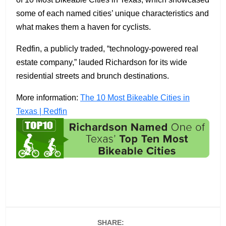
some of each named cities’ unique characteristics and
what makes them a haven for cyclists.
Redfin, a publicly traded, “technology-powered real
estate company,” lauded Richardson for its wide
residential streets and brunch destinations.
More information:
The 10 Most Bikeable Cities in
Texas | Redfin
SHARE: