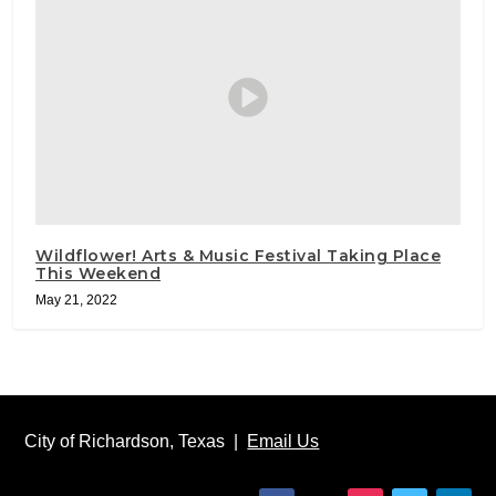
Wildflower! Arts & Music Festival Taking Place
This Weekend
May 21, 2022
City of Richardson, Texas |
Email Us