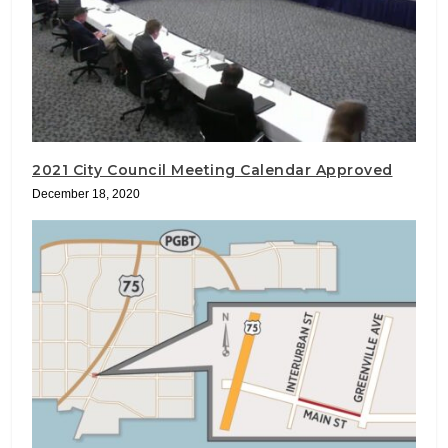
2021 City Council Meeting Calendar Approved
December 18, 2020