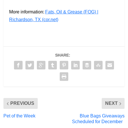
More information:
Fats, Oil & Grease (FOG) |
Richardson, TX (cor.net)
SHARE:
PREVIOUS
NEXT
Pet of the Week
Blue Bags Giveaways
Scheduled for December