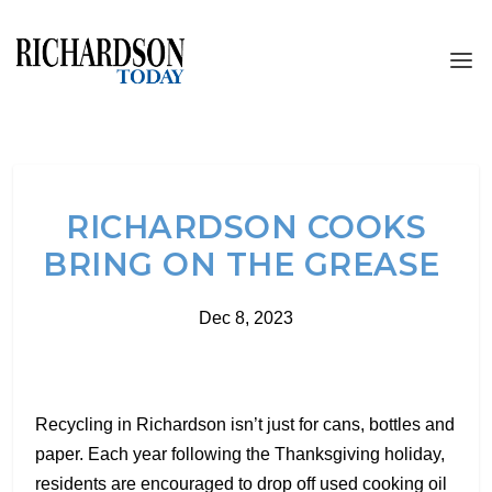
RICHARDSON COOKS
BRING ON THE GREASE
Dec 8, 2023
Recycling in Richardson isn’t just for cans, bottles and
paper. Each year following the Thanksgiving holiday,
residents are encouraged to drop off used cooking oil