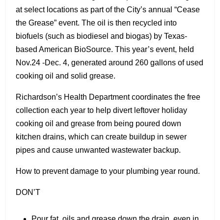
at select locations as part of the City’s annual “Cease
the Grease” event. The oil is then recycled into
biofuels (such as biodiesel and biogas) by Texas-
based American BioSource. This year’s event, held
Nov.24 -Dec. 4, generated around 260 gallons of used
cooking oil and solid grease.
Richardson’s Health Department coordinates the free
collection each year to help divert leftover holiday
cooking oil and grease from being poured down
kitchen drains, which can create buildup in sewer
pipes and cause unwanted wastewater backup.
How to prevent damage to your plumbing year round.
DON’T
Pour fat, oils and grease down the drain, even in