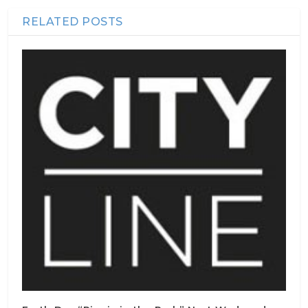
RELATED POSTS