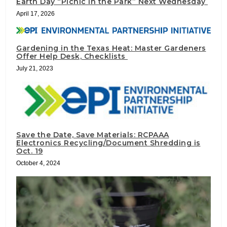
Earth Day “Picnic in the Park” Next Wednesday
April 17, 2026
Gardening in the Texas Heat: Master Gardeners
Offer Help Desk, Checklists
July 21, 2023
Save the Date, Save Materials: RCPAAA
Electronics Recycling/Document Shredding is
Oct. 19
October 4, 2024