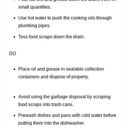
small quantities.
Use hot water to push the cooking oils through
plumbing pipes.
Toss food scraps down the drain.
DO
Place oil and grease in sealable collection
containers and dispose of properly.
Avoid using the garbage disposal by scraping
food scraps into trash cans.
Prewash dishes and pans with cold water before
putting them into the dishwasher.