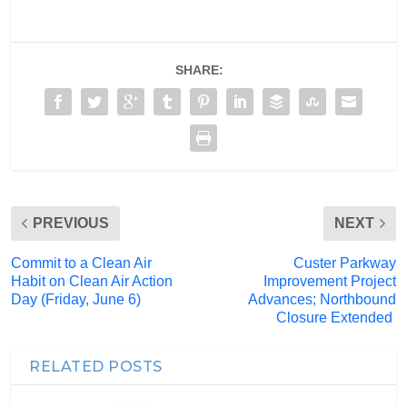
SHARE:
PREVIOUS
NEXT
Commit to a Clean Air
Custer Parkway
Habit on Clean Air Action
Improvement Project
Day (Friday, June 6)
Advances; Northbound
Closure Extended
RELATED POSTS