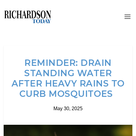
REMINDER: DRAIN
STANDING WATER
AFTER HEAVY RAINS TO
CURB MOSQUITOES
May 30, 2025