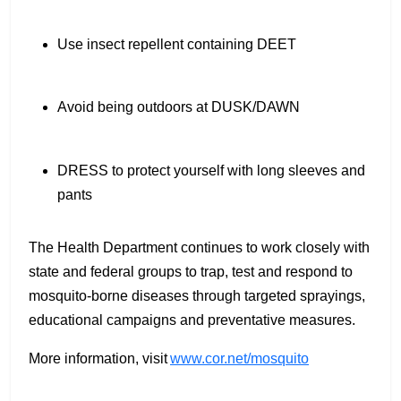
Use insect repellent containing DEET
Avoid being outdoors at DUSK/DAWN
DRESS to protect yourself with long sleeves and
pants
The Health Department continues to work closely with
state and federal groups to trap, test and respond to
mosquito-borne diseases through targeted sprayings,
educational campaigns and preventative measures.
More information, visit
www.cor.net/mosquito