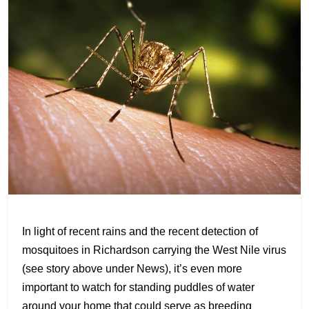
In light of recent rains and the recent detection of
mosquitoes in Richardson carrying the West Nile virus
(see story above under News), it’s even more
important to watch for standing puddles of water
around your home that could serve as breeding