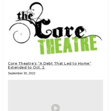
Core Theatre’s “A Debt That Led to Home”
Extended to Oct. 2
September 30, 2022