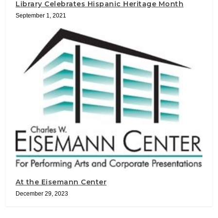
Library Celebrates Hispanic Heritage Month
September 1, 2021
At the Eisemann Center
December 29, 2023