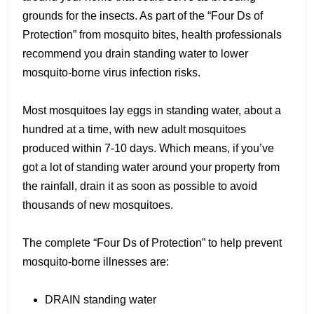
grounds for the insects. As part of the “Four Ds of
Protection” from mosquito bites, health professionals
recommend you drain standing water to lower
mosquito-borne virus infection risks.
Most mosquitoes lay eggs in standing water, about a
hundred at a time, with new adult mosquitoes
produced within 7-10 days. Which means, if you’ve
got a lot of standing water around your property from
the rainfall, drain it as soon as possible to avoid
thousands of new mosquitoes.
The complete “Four Ds of Protection” to help prevent
mosquito-borne illnesses are:
DRAIN standing water