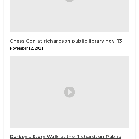
Chess Con at richardson public library nov. 13
November 12, 2021
Darbey’s Story Walk at the Richardson Public