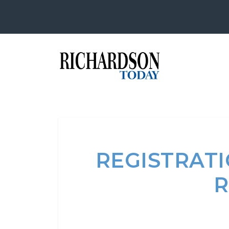
REGISTRAT
R