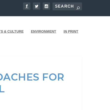
TS & CULTURE
ENVIRONMENT
IN PRINT
OACHES FOR
AL