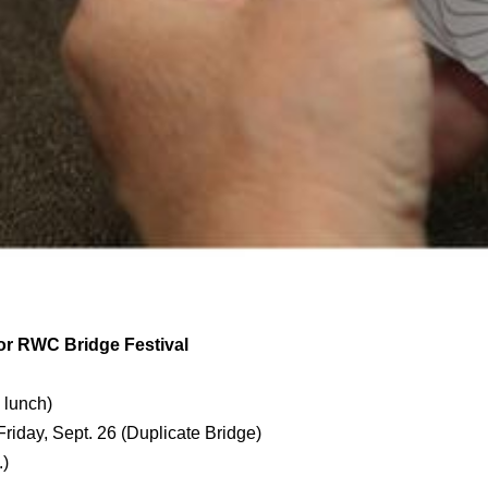
or RWC Bridge Festival
 lunch)
Friday, Sept. 26 (Duplicate Bridge)
m.)