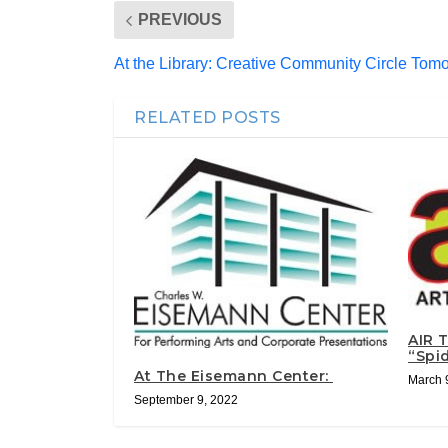
PREVIOUS
At the Library: Creative Community Circle Tom
RELATED POSTS
AIR 
“Spi
At The Eisemann Center:
March 
September 9, 2022