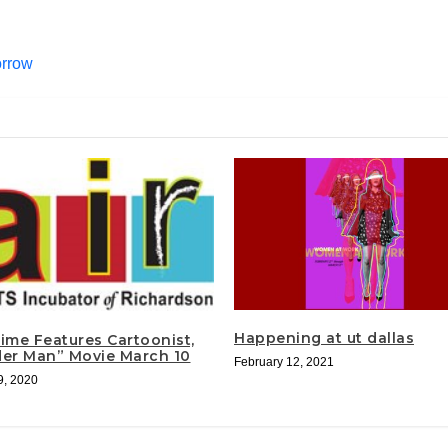
orrow
Happening at ut dallas
Time Features Cartoonist,
der Man” Movie March 10
February 12, 2021
9, 2020