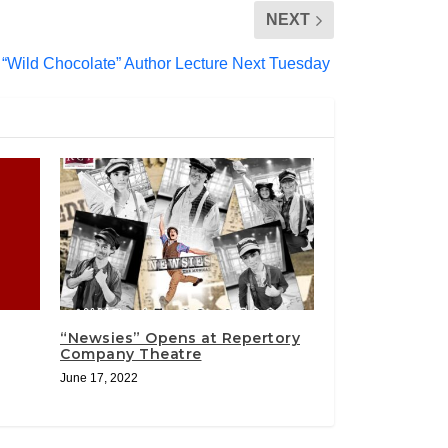
NEXT
“Wild Chocolate” Author Lecture Next Tuesday
“Newsies” Opens at Repertory
Company Theatre
June 17, 2022