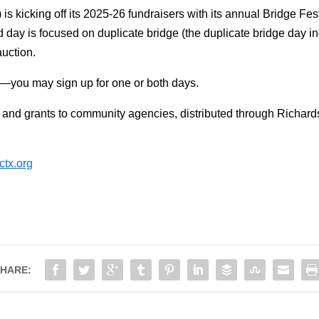
cking off its 2025-26 fundraisers with its annual Bridge Festival
 day is focused on duplicate bridge (the duplicate bridge day in
 auction.
8—you may sign up for one or both days.
 and grants to community agencies, distributed through Richa
tx.org
HARE: