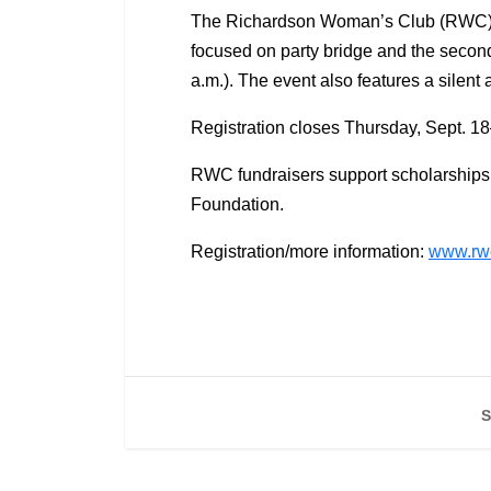
The Richardson Woman’s Club (RWC) is ki
focused on party bridge and the second
a.m.). The event also features a silent
Registration closes Thursday, Sept. 1
RWC fundraisers support scholarships
Foundation.
Registration/more information:
www.rwc
S