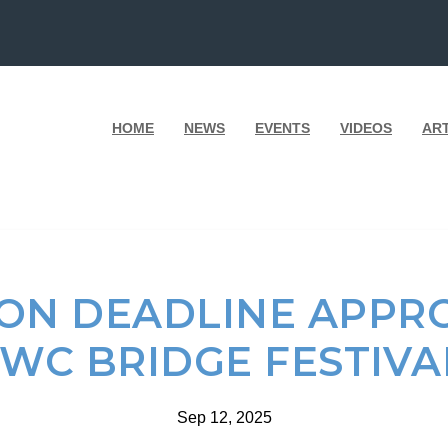
HOME
NEWS
EVENTS
VIDEOS
AR
ION DEADLINE APPR
WC BRIDGE FESTIV
Sep 12, 2025