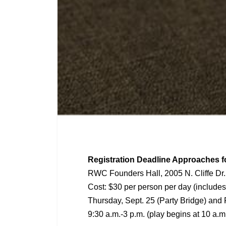
Registration Deadline Approaches f
RWC Founders Hall, 2005 N. Cliffe Dr.
Cost: $30 per person per day (includes
Thursday, Sept. 25 (Party Bridge) and 
9:30 a.m.-3 p.m. (play begins at 10 a.