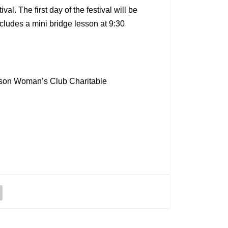
. The first day of the festival will be
cludes a mini bridge lesson at 9:30
rdson Woman’s Club Charitable