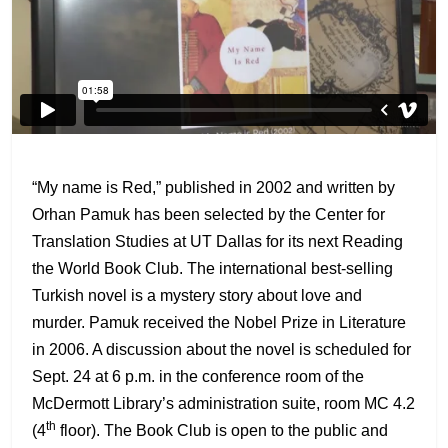
“My name is Red,” published in 2002 and written by
Orhan Pamuk has been selected by the Center for
Translation Studies at UT Dallas for its next Reading
the World Book Club. The international best-selling
Turkish novel is a mystery story about love and
murder. Pamuk received the Nobel Prize in Literature
in 2006. A discussion about the novel is scheduled for
Sept. 24 at 6 p.m. in the conference room of the
McDermott Library’s administration suite, room MC 4.2
th
(4
floor). The Book Club is open to the public and