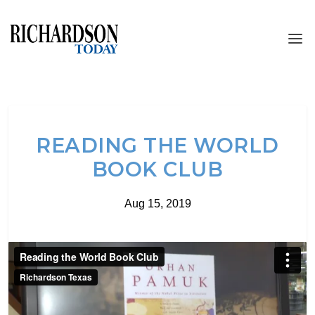
READING THE WORLD
BOOK CLUB
Aug 15, 2019