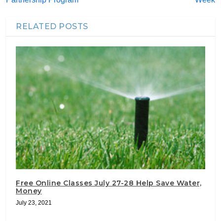
RELATED POSTS
Free Online Classes July 27-28 Help Save Water,
Money
July 23, 2021