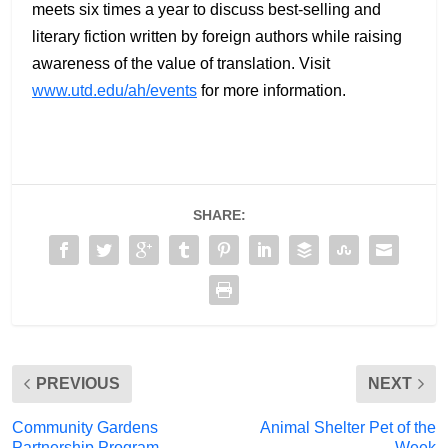
meets six times a year to discuss best-selling and
literary fiction written by foreign authors while raising
awareness of the value of translation. Visit
www.utd.edu/ah/events
for more information.
SHARE:
PREVIOUS
NEXT
Community Gardens
Animal Shelter Pet of the
Partnership Program
Week