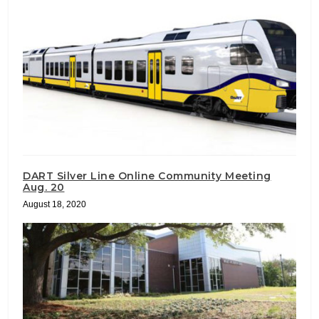
DART Silver Line Online Community Meeting
Aug. 20
August 18, 2020