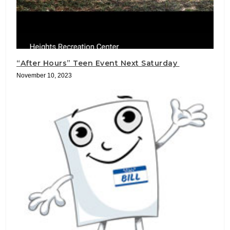
“After Hours” Teen Event Next Saturday
November 10, 2023