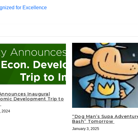
gnized for Excellence
 Announces Inaugural
omic Development Trip to
a
, 2024
“Dog Man’s Supa Adventur
Bash” Tomorrow
January 3, 2025