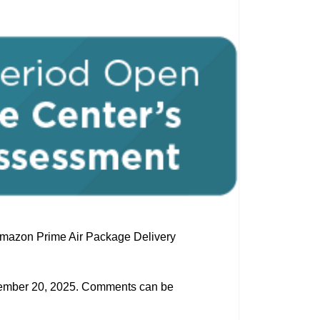
 Amazon Prime Air Package Delivery
ptember 20, 2025. Comments can be