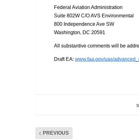
Federal Aviation Administration
Suite 802W C/O AVS Environmental
800 Independence Ave SW
Washington, DC 20591
All substantive comments will be addr
Draft EA:
www.faa.gov/uas/advanced_
S
PREVIOUS