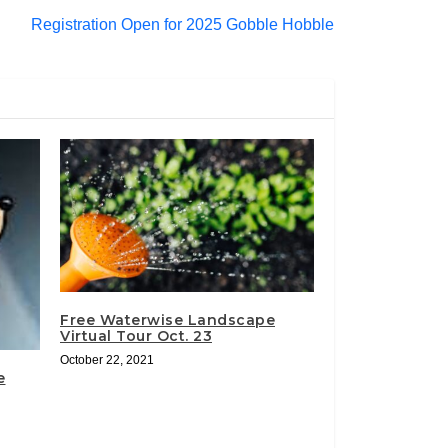
Registration Open for 2025 Gobble Hobble
Free Waterwise Landscape
Virtual Tour Oct. 23
October 22, 2021
e