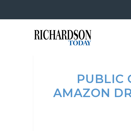
PUBLIC
AMAZON DR