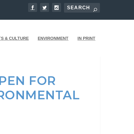
TS & CULTURE
ENVIRONMENT
IN PRINT
PEN FOR
IRONMENTAL