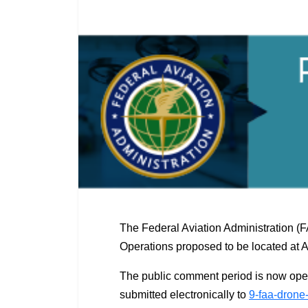
The Federal Aviation Administration (
Operations proposed to be located at 
The public comment period is now ope
submitted electronically to
9-faa-drone