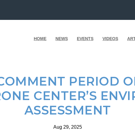
HOME
NEWS
EVENTS
VIDEOS
AR
 COMMENT PERIOD O
ONE CENTER’S ENV
ASSESSMENT
Aug 29, 2025