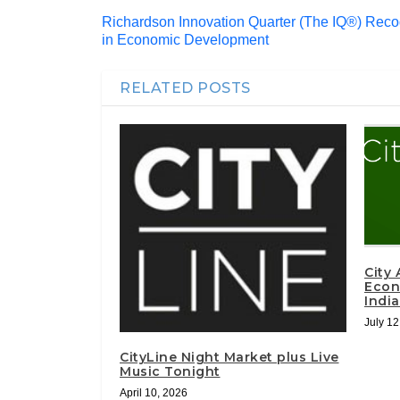
Richardson Innovation Quarter (The IQ®) Reco
in Economic Development
RELATED POSTS
City
Econ
Indi
July 12
CityLine Night Market plus Live
Music Tonight
April 10, 2026