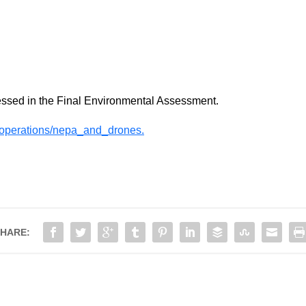
essed in the Final Environmental Assessment.
operations/nepa_and_drones.
HARE: