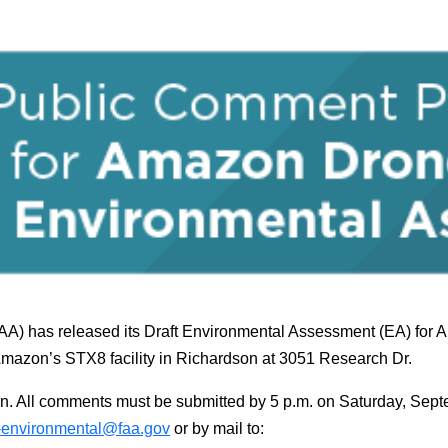
FAA) has released its Draft Environmental Assessment (EA) for
Amazon’s STX8 facility in Richardson at 3051 Research Dr.
n. All comments must be submitted by 5 p.m. on Saturday, Se
-environmental@faa.gov
or by mail to: