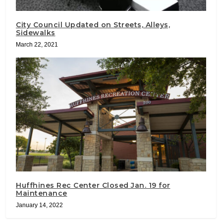
City Council Updated on Streets, Alleys,
Sidewalks
March 22, 2021
Huffhines Rec Center Closed Jan. 19 for
Maintenance
January 14, 2022