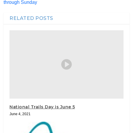
through Sunday
RELATED POSTS
National Trails Day is June 5
June 4, 2021