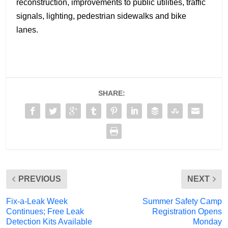
reconstruction, improvements to public utilities, traffic
signals, lighting, pedestrian sidewalks and bike
lanes.
SHARE:
PREVIOUS
NEXT
Fix-a-Leak Week
Summer Safety Camp
Continues; Free Leak
Registration Opens
Detection Kits Available
Monday