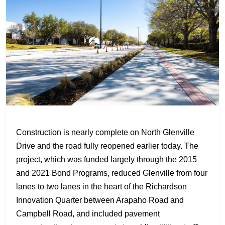
Construction is nearly complete on North Glenville
Drive and the road fully reopened earlier today. The
project, which was funded largely through the 2015
and 2021 Bond Programs, reduced Glenville from four
lanes to two lanes in the heart of the Richardson
Innovation Quarter between Arapaho Road and
Campbell Road, and included pavement