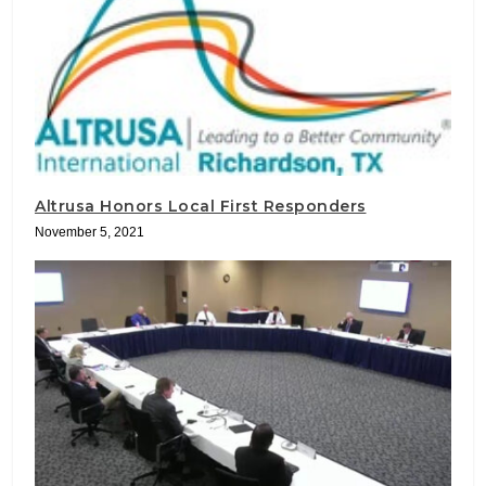
Altrusa Honors Local First Responders
November 5, 2021