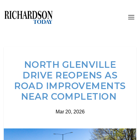
NORTH GLENVILLE
DRIVE REOPENS AS
ROAD IMPROVEMENTS
NEAR COMPLETION
Mar 20, 2026